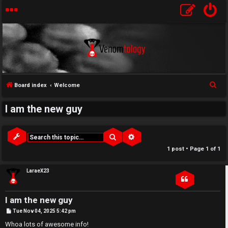
↳
S
Board index
Welcome
U
e
I am the new guy
a
n
W
r
a
e
c
Search
Advanced search
h
n
l
1 post • Page
1
of
1
s
c
LaraeX23
w
o
I am the new guy
e
m
P
Tue Nov 04, 2025 5:42 pm
o
r
e
s
Whoa lots of awesome info!