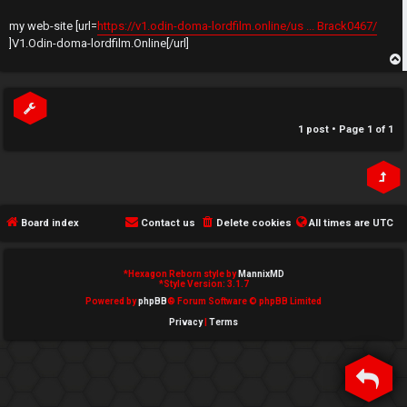
t
e
my web-site [url=
https://v1.odin-doma-lordfilm.online/us ... Brack0467/
↳
]V1.Odin-doma-lordfilm.Online[/url]
d
t
p
N
o
e
1 post • Page
1
of
1
p
w
i
M
c
e
Board index
Contact us
Delete cookies
All times are
UTC
s
m
*
Hexagon Reborn style by
MannixMD
b
*
Style Version: 3.1.7
Powered by
phpBB
® Forum Software © phpBB Limited
A
e
Privacy
|
Terms
c
r
t
s