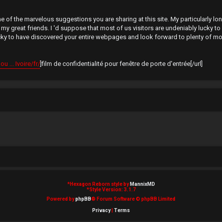
 of the marvelous suggestions you are sharing at this site. My particularly lon
reat friends. I 'd suppose that most of us visitors are undeniably lucky to e
ucky to have discovered your entire webpages and look forward to plenty of mo
 ... Ivoire/fr/
]film de confidentialité pour fenêtre de porte d'entrée[/url]
*
Hexagon Reborn style by
MannixMD
*
Style Version: 3.1.7
Powered by
phpBB
® Forum Software © phpBB Limited
Privacy
|
Terms