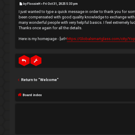
e
P
by
FlossieH
»
Fri Oct 31, 2025 5:33 pm
e
o
s
I just wanted to type a quick message in order to thank you for some
t
g
↳
been compensated with good quality knowledge to exchange with my g
many wonderful people with very helpful basics. I feel extremely l
i
Thanks once again for all the details.
s
N
Here is my homepage - [url=
https://Globalsmartglass.com/city/Yopou
t
e
e
w
r
M
e
Return to “Welcome”
m
U
Board index
b
n
e
a
r
n