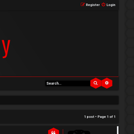
Register
Login
Search
Advanced se
1 post • Page
1
of
1