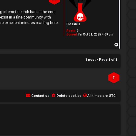
g internet search has at the end
xist in a fine community with
re excellent minutes reading here.
FlossieH
Posts:
0
Joined:
Fri Oct 31, 2025 4:09 pm
T
o
p
1 post • Page
1
of
1
Contact us
Delete cookies
All times are
UTC