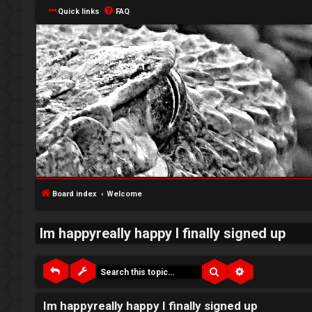
Quick links
FAQ
↳
L
o
W
g
e
Board index
Welcome
i
l
Im happyreally happy I finally signed up
n
c
o
Search
Advanced sea
m
R
Im happyreally happy I finally signed up