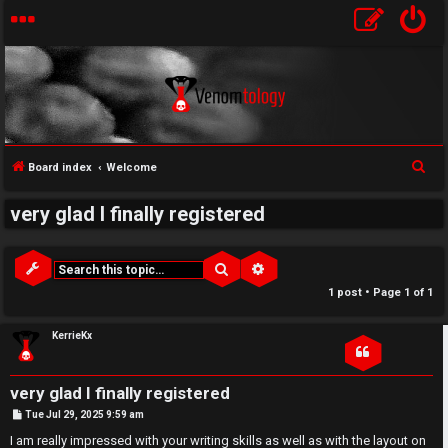
↳
S
Board index
Welcome
U
e
very glad I finally registered
a
n
W
r
a
e
c
Search
Advanced search
h
n
l
1 post • Page
1
of
1
s
c
KerrieKx
w
o
very glad I finally registered
e
m
P
Tue Jul 29, 2025 9:59 am
o
r
e
s
I am really impressed with your writing skills as well as with the layout on