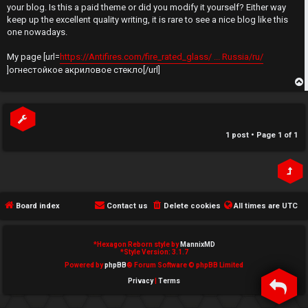
t
your blog. Is this a paid theme or did you modify it yourself? Either way
e
keep up the excellent quality writing, it is rare to see a nice blog like this
↳
one nowadays.
d
My page [url=
https://Antifires.com/fire_rated_glass/ ... Russia/ru/
t
]огнестойкое акриловое стекло[/url]
N
o
e
p
p
w
i
1 post • Page
1
of
1
M
c
e
s
m
Board index
Contact us
Delete cookies
All times are
UTC
b
A
e
*
Hexagon Reborn style by
MannixMD
*
Style Version: 3.1.7
c
r
Powered by
phpBB
® Forum Software © phpBB Limited
Privacy
|
Terms
t
s