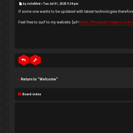
e
P
by
JolieMed
»
Tue Jul 01, 2025 9:34 pm
e
o
s
If some one wants to be updated with latest technologies therefore 
t
g
↳
Feel free to surf to my website: [url=
https://Product01.netpro.co.kr:
i
s
N
t
e
e
w
r
M
e
Return to “Welcome”
m
U
Board index
b
n
e
a
r
n