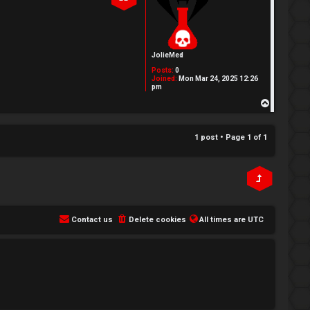
JolieMed
Posts:
0
Joined:
Mon Mar 24, 2025 12:26
pm
T
o
p
1 post • Page
1
of
1
Contact us
Delete cookies
All times are
UTC