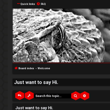
Quick links
FAQ
↳
L
o
W
g
e
Board index
Welcome
i
l
Just want to say Hi.
n
c
o
Search
Advanced sea
m
R
Just want to say Hi.