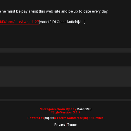
he must be pay a visit this web site and be up to date every day.
443/bbs/ ... e&wr_id=27
]Varietà Di Grani Antichi[/url]
*
Hexagon Reborn style by
MannixMD
*
Style Version: 3.1.7
Powered by
phpBB
® Forum Software © phpBB Limited
Privacy
|
Terms