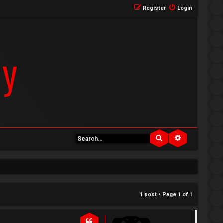
Register
Login
Search
Advanced se
1 post • Page
1
of
1