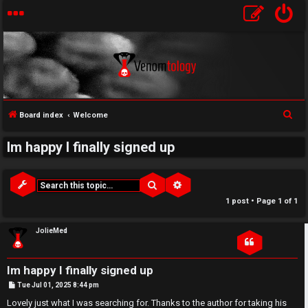
↳
S
Board index
Welcome
U
e
Im happy I finally signed up
a
n
W
r
a
e
c
Search
Advanced search
h
n
l
1 post • Page
1
of
1
s
c
JolieMed
w
o
Im happy I finally signed up
e
m
P
Tue Jul 01, 2025 8:44 pm
o
r
e
s
Lovely just what I was searching for. Thanks to the author for taking his