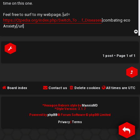
t
time on this one.
e
↳
Feel free to surf to my webpage; [url=
d
https://Ctpedia.org/index.php/Switch_To ... f_Diseases
]combating eco
Anxiety[/url]
t
N
o
p
e
p
w
1 post • Page
1
of
1
i
M
c
e
s
m
Board index
Contact us
Delete cookies
All times are
UTC
b
*
Hexagon Reborn style by
MannixMD
A
e
*
Style Version: 3.1.7
Powered by
phpBB
® Forum Software © phpBB Limited
c
r
Privacy
|
Terms
t
s