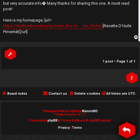
t
but very accurate info� Many thanks for sharing this one. A must read
e
post!
↳
d
Here is my homepage; [url=
https://Avdb.wiki/index.php/Here_Are_So ... ian_Dishes
]Recette D’Huile
t
PimentéE[/url]
N
o
e
p
p
w
i
1 post • Page
1
of
1
M
c
e
s
m
Board index
Contact us
Delete cookies
All times are
UTC
b
A
e
*
Hexagon Reborn style by
MannixMD
*
Style Version: 3.1.7
c
r
Powered by
phpBB
® Forum Software © phpBB Limited
Privacy
|
Terms
t
s