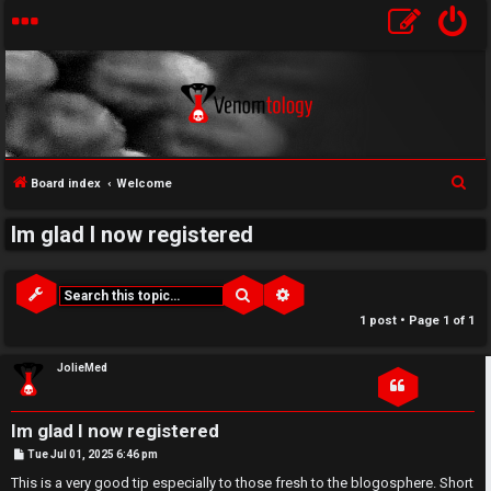
↳
S
Board index
Welcome
U
e
Im glad I now registered
a
n
W
r
a
e
c
Search
Advanced search
h
n
l
1 post • Page
1
of
1
s
c
JolieMed
w
o
Im glad I now registered
e
m
P
Tue Jul 01, 2025 6:46 pm
o
r
e
s
This is a very good tip especially to those fresh to the blogosphere. Short