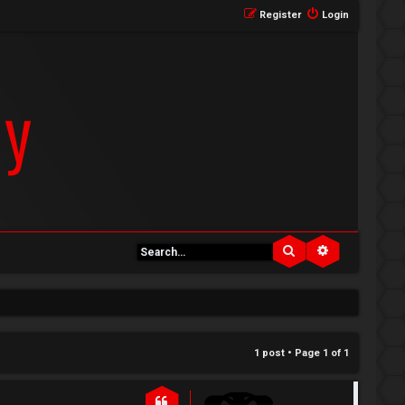
Register
Login
Search
Advanced se
1 post • Page
1
of
1