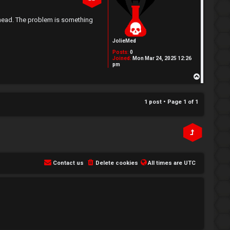
e head. The problem is something
JolieMed
Posts:
0
Joined:
Mon Mar 24, 2025 12:26
pm
T
o
p
1 post • Page
1
of
1
Contact us
Delete cookies
All times are
UTC