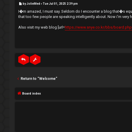
e
P
by
JolieMed
»
Tue Jul 01, 2025 2:39 pm
e
o
s
I�m amazed, I must say. Seldom do I encounter a blog that�s equall
t
g
↳
that too few people are speaking intelligently about. Now i'm very 
i
Also visit my web blog [url=
https://www.snye.co.kr/bbs/board.php?
s
N
t
e
e
w
r
M
e
Return to “Welcome”
m
U
Board index
b
n
e
a
r
n