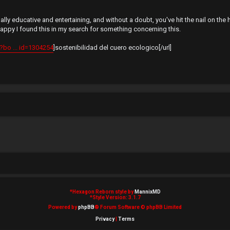
y educative and entertaining, and without a doubt, you've hit the nail on th
happy I found this in my search for something concerning this.
bo ... id=1304254
]sostenibilidad del cuero ecologico[/url]
*
Hexagon Reborn style by
MannixMD
*
Style Version: 3.1.7
Powered by
phpBB
® Forum Software © phpBB Limited
Privacy
|
Terms