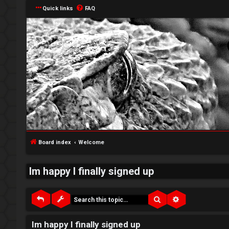
Quick links
FAQ
↳
L
o
W
g
e
Board index
Welcome
i
l
Im happy I finally signed up
n
c
o
Search
Advanced sea
m
R
Im happy I finally signed up