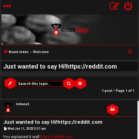
↳
S
Board index
Welcome
U
e
Just wanted to say Hi!https://reddit.com
a
n
W
r
a
e
c
Search
Advanced search
h
n
l
1 post • Page
1
of
1
s
c
IndianaS
w
o
Just wanted to say Hi!https://reddit.com
e
m
P
Wed Jun 11, 2025 5:51 am
o
r
e
s
You explained it well.
https://reddit.com