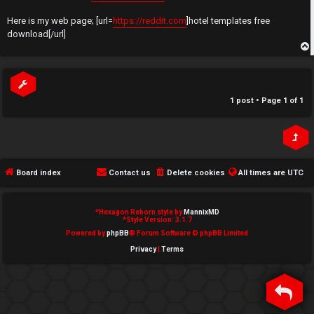
t
e
Here is my web page; [url=
https://reddit.com
]hotel templates free
↳
download[/url]
d
t
p
N
o
e
1 post • Page
1
of
1
p
w
i
M
c
e
Board index
Contact us
Delete cookies
All times are
UTC
s
m
*
Hexagon Reborn style by
MannixMD
b
*
Style Version: 3.1.7
Powered by
phpBB
® Forum Software © phpBB Limited
A
e
Privacy
|
Terms
c
r
t
s