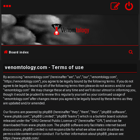
S
Board index
U
e
venomtology.com - Terms of use
a
n
r
By accessing “venomtology.com” (hereinafter “we”, “us”, “our”, “venomtology.com”,
a
“https://venomtology.com”), you agree to be legally bound by the following terms. If you do not
c
agree to be legally bound by all of the following terms then please do not access and/or use
h
n
“venomtology.com”. We may change these at any time and we’ll do our utmost in informing you,
though it would be prudent to review this regularly yourself as your continued usage of
“venomtology.com” after changes mean you agree to be legally bound by these terms as they
s
are updated and/or amended.
w
Our forums are powered by phpBB (hereinafter “they”, “them”, “their”, “phpBB software”,
“www.phpbb.com”, “phpBB Limited”, “phpBB Teams”) which is a bulletin board solution
released under the “
GNU General Public License v2
” (hereinafter “GPL”) and can be
e
downloaded from
www.phpbb.com
. The phpBB software only facilitates internet based
discussions; phpBB Limited is not responsible for what we allow and/or disallow as
r
permissible content and/or conduct. For further information about phpBB, please see:
https://www.phpbb.com/
.