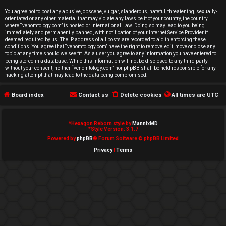
e
You agree not to post any abusive, obscene, vulgar, slanderous, hateful, threatening, sexually-
orientated or any other material that may violate any laws be it of your country, the country
d
where “venomtology.com” is hosted or International Law. Doing so may lead to you being
immediately and permanently banned, with notification of your Internet Service Provider if
deemed required by us. The IP address of all posts are recorded to aid in enforcing these
t
conditions. You agree that “venomtology.com” have the right to remove, edit, move or close any
topic at any time should we see fit. As a user you agree to any information you have entered to
o
being stored in a database. While this information will not be disclosed to any third party
without your consent, neither “venomtology.com” nor phpBB shall be held responsible for any
hacking attempt that may lead to the data being compromised.
p
Board index
Contact us
Delete cookies
All times are
UTC
i
c
*
Hexagon Reborn style by
MannixMD
*
Style Version: 3.1.7
s
Powered by
phpBB
® Forum Software © phpBB Limited
Privacy
|
Terms
A
c
t