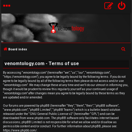
S
Board index
U
e
venomtology.com - Terms of use
a
n
r
By accessing “venomtology.com” (hereinafter “we”, “us”, “our”, “venomtology.com”,
a
“https://venomtology.com”), you agree to be legally bound by the following terms. If you do not
c
agree to be legally bound by all of the following terms then please do not access and/or use
h
n
“venomtology.com”. We may change these at any time and we’ll do our utmost in informing you,
though it would be prudent to review this regularly yourself as your continued usage of
“venomtology.com” after changes mean you agree to be legally bound by these terms as they
s
are updated and/or amended.
w
Our forums are powered by phpBB (hereinafter “they”, “them”, “their”, “phpBB software”,
“www.phpbb.com”, “phpBB Limited”, “phpBB Teams”) which is a bulletin board solution
released under the “
GNU General Public License v2
” (hereinafter “GPL”) and can be
e
downloaded from
www.phpbb.com
. The phpBB software only facilitates internet based
discussions; phpBB Limited is not responsible for what we allow and/or disallow as
r
permissible content and/or conduct. For further information about phpBB, please see:
https://www.phpbb.com/
.