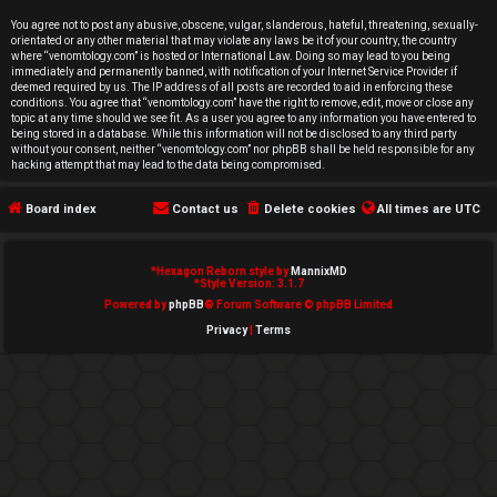
e
You agree not to post any abusive, obscene, vulgar, slanderous, hateful, threatening, sexually-
orientated or any other material that may violate any laws be it of your country, the country
d
where “venomtology.com” is hosted or International Law. Doing so may lead to you being
immediately and permanently banned, with notification of your Internet Service Provider if
deemed required by us. The IP address of all posts are recorded to aid in enforcing these
t
conditions. You agree that “venomtology.com” have the right to remove, edit, move or close any
topic at any time should we see fit. As a user you agree to any information you have entered to
o
being stored in a database. While this information will not be disclosed to any third party
without your consent, neither “venomtology.com” nor phpBB shall be held responsible for any
hacking attempt that may lead to the data being compromised.
p
Board index
Contact us
Delete cookies
All times are
UTC
i
c
*
Hexagon Reborn style by
MannixMD
*
Style Version: 3.1.7
s
Powered by
phpBB
® Forum Software © phpBB Limited
Privacy
|
Terms
A
c
t