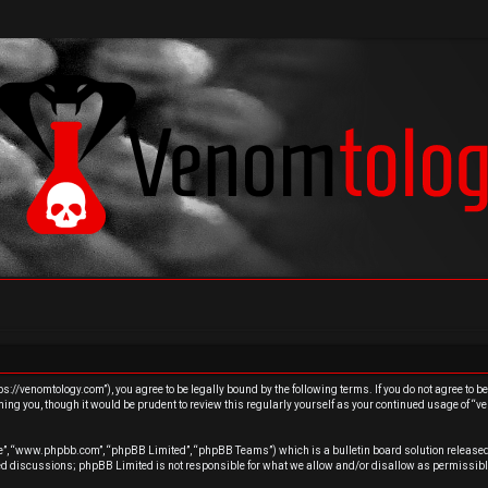
s://venomtology.com”), you agree to be legally bound by the following terms. If you do not agree to b
ing you, though it would be prudent to review this regularly yourself as your continued usage of “
re”, “www.phpbb.com”, “phpBB Limited”, “phpBB Teams”) which is a bulletin board solution released
sed discussions; phpBB Limited is not responsible for what we allow and/or disallow as permissibl