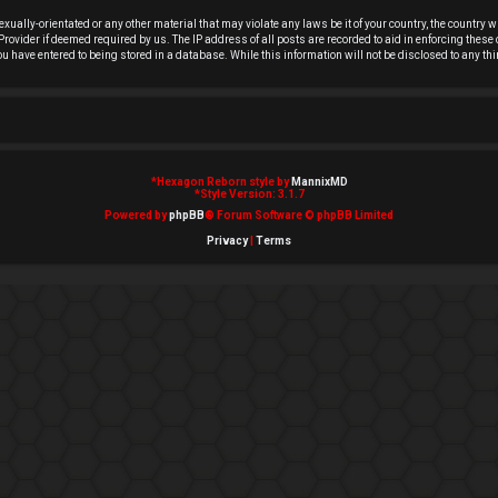
exually-orientated or any other material that may violate any laws be it of your country, the country
rovider if deemed required by us. The IP address of all posts are recorded to aid in enforcing these 
you have entered to being stored in a database. While this information will not be disclosed to any t
*
Hexagon Reborn style by
MannixMD
*
Style Version: 3.1.7
Powered by
phpBB
® Forum Software © phpBB Limited
Privacy
|
Terms