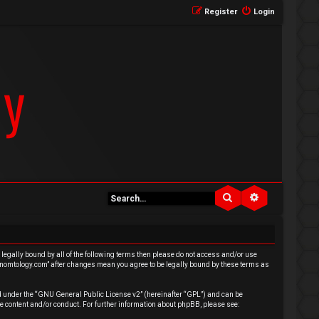
Register
Login
Search
Advanced se
e legally bound by all of the following terms then please do not access and/or use
venomtology.com” after changes mean you agree to be legally bound by these terms as
 under the “
GNU General Public License v2
” (hereinafter “GPL”) and can be
e content and/or conduct. For further information about phpBB, please see: