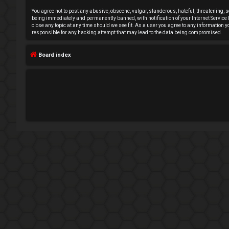
e
You agree not to post any abusive, obscene, vulgar, slanderous, hateful, threatening, s
being immediately and permanently banned, with notification of your Internet Service P
close any topic at any time should we see fit. As a user you agree to any information 
g
responsible for any hacking attempt that may lead to the data being compromised.
i
Board index
s
t
e
r
U
n
a
n