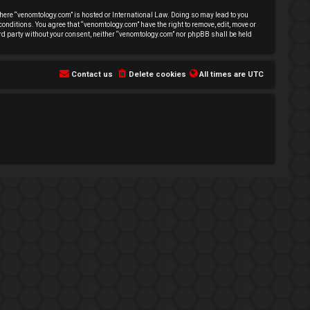
 where “venomtology.com” is hosted or International Law. Doing so may lead to you
conditions. You agree that “venomtology.com” have the right to remove, edit, move or
hird party without your consent, neither “venomtology.com” nor phpBB shall be held
Contact us
Delete cookies
All times are
UTC