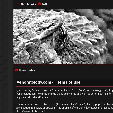
Quick links
FAQ
L
o
g
Board index
i
venomtology.com - Terms of use
n
By accessing “venomtology.com” (hereinafter “we”, “us”, “our”, “venomtology.com”, “http
“venomtology.com”. We may change these at any time and we’ll do our utmost in inform
they are updated and/or amended.
Our forums are powered by phpBB (hereinafter “they”, “them”, “their”, “phpBB softwa
downloaded from
www.phpbb.com
. The phpBB software only facilitates internet ba
R
https://www.phpbb.com/
.