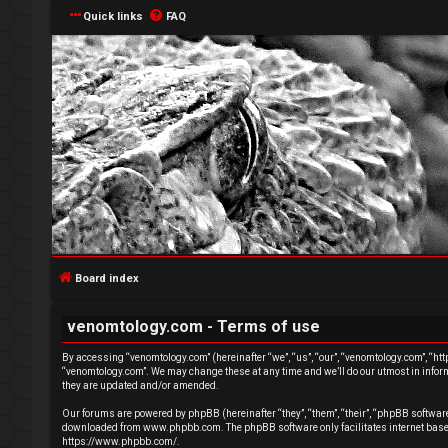
Quick links
FAQ
L
o
g
Board index
i
venomtology.com - Terms of use
n
By accessing “venomtology.com” (hereinafter “we”, “us”, “our”, “venomtology.com”, “http
“venomtology.com”. We may change these at any time and we’ll do our utmost in inform
they are updated and/or amended.
Our forums are powered by phpBB (hereinafter “they”, “them”, “their”, “phpBB softwa
downloaded from
www.phpbb.com
. The phpBB software only facilitates internet ba
R
https://www.phpbb.com/
.