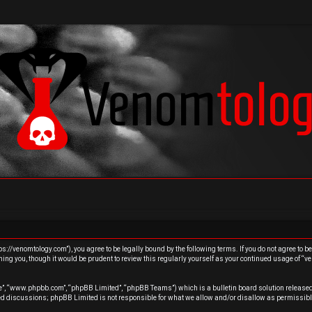
s://venomtology.com”), you agree to be legally bound by the following terms. If you do not agree to b
ing you, though it would be prudent to review this regularly yourself as your continued usage of “
re”, “www.phpbb.com”, “phpBB Limited”, “phpBB Teams”) which is a bulletin board solution released
sed discussions; phpBB Limited is not responsible for what we allow and/or disallow as permissibl