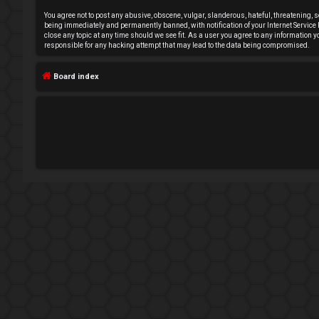
e
You agree not to post any abusive, obscene, vulgar, slanderous, hateful, threatening, s
being immediately and permanently banned, with notification of your Internet Service P
close any topic at any time should we see fit. As a user you agree to any information 
g
responsible for any hacking attempt that may lead to the data being compromised.
i
Board index
s
t
e
r
U
n
a
n