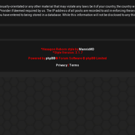
exually-orientated or any other material that may violate any laws be it of your country, the country
rovider if deemed required by us. The IP address of all posts are recorded to aid in enforcing these 
you have entered to being stored in a database. While this information will not be disclosed to any t
*
Hexagon Reborn style by
MannixMD
*
Style Version: 3.1.7
Powered by
phpBB
® Forum Software © phpBB Limited
Privacy
|
Terms