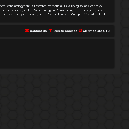
 where “venomtology.com” is hosted or International Law. Doing so may lead to you
conditions. You agree that “venomtology.com” have the right to remove, edit, move or
hird party without your consent, neither “venomtology.com” nor phpBB shall be held
Contact us
Delete cookies
All times are
UTC