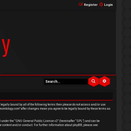
Register
Login
Search
Advanced se
e legally bound by all of the following terms then please do not access and/or use
venomtology.com” after changes mean you agree to be legally bound by these terms as
 under the “
GNU General Public License v2
” (hereinafter “GPL”) and can be
e content and/or conduct. For further information about phpBB, please see: