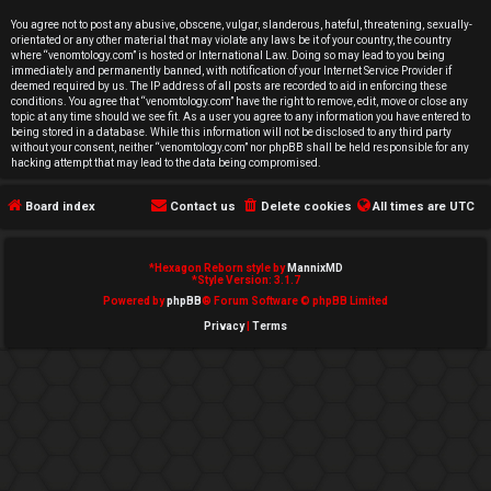
e
You agree not to post any abusive, obscene, vulgar, slanderous, hateful, threatening, sexually-
orientated or any other material that may violate any laws be it of your country, the country
d
where “venomtology.com” is hosted or International Law. Doing so may lead to you being
immediately and permanently banned, with notification of your Internet Service Provider if
deemed required by us. The IP address of all posts are recorded to aid in enforcing these
t
conditions. You agree that “venomtology.com” have the right to remove, edit, move or close any
topic at any time should we see fit. As a user you agree to any information you have entered to
o
being stored in a database. While this information will not be disclosed to any third party
without your consent, neither “venomtology.com” nor phpBB shall be held responsible for any
hacking attempt that may lead to the data being compromised.
p
Board index
Contact us
Delete cookies
All times are
UTC
i
c
*
Hexagon Reborn style by
MannixMD
*
Style Version: 3.1.7
s
Powered by
phpBB
® Forum Software © phpBB Limited
Privacy
|
Terms
A
c
t