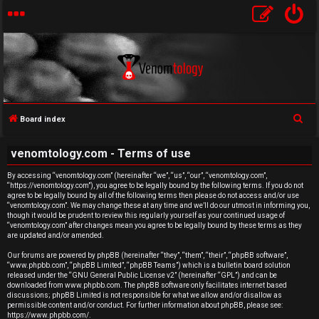
S
Board index
U
e
venomtology.com - Terms of use
a
n
r
By accessing “venomtology.com” (hereinafter “we”, “us”, “our”, “venomtology.com”,
a
“https://venomtology.com”), you agree to be legally bound by the following terms. If you do not
c
agree to be legally bound by all of the following terms then please do not access and/or use
h
n
“venomtology.com”. We may change these at any time and we’ll do our utmost in informing you,
though it would be prudent to review this regularly yourself as your continued usage of
“venomtology.com” after changes mean you agree to be legally bound by these terms as they
s
are updated and/or amended.
w
Our forums are powered by phpBB (hereinafter “they”, “them”, “their”, “phpBB software”,
“www.phpbb.com”, “phpBB Limited”, “phpBB Teams”) which is a bulletin board solution
released under the “
GNU General Public License v2
” (hereinafter “GPL”) and can be
e
downloaded from
www.phpbb.com
. The phpBB software only facilitates internet based
discussions; phpBB Limited is not responsible for what we allow and/or disallow as
r
permissible content and/or conduct. For further information about phpBB, please see:
https://www.phpbb.com/
.