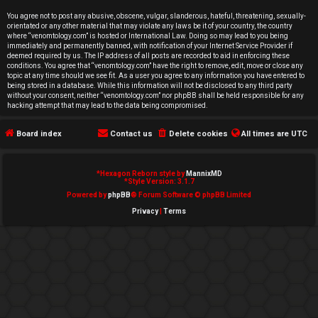
e
You agree not to post any abusive, obscene, vulgar, slanderous, hateful, threatening, sexually-
orientated or any other material that may violate any laws be it of your country, the country
d
where “venomtology.com” is hosted or International Law. Doing so may lead to you being
immediately and permanently banned, with notification of your Internet Service Provider if
deemed required by us. The IP address of all posts are recorded to aid in enforcing these
t
conditions. You agree that “venomtology.com” have the right to remove, edit, move or close any
topic at any time should we see fit. As a user you agree to any information you have entered to
o
being stored in a database. While this information will not be disclosed to any third party
without your consent, neither “venomtology.com” nor phpBB shall be held responsible for any
hacking attempt that may lead to the data being compromised.
p
Board index
Contact us
Delete cookies
All times are
UTC
i
c
*
Hexagon Reborn style by
MannixMD
*
Style Version: 3.1.7
s
Powered by
phpBB
® Forum Software © phpBB Limited
Privacy
|
Terms
A
c
t