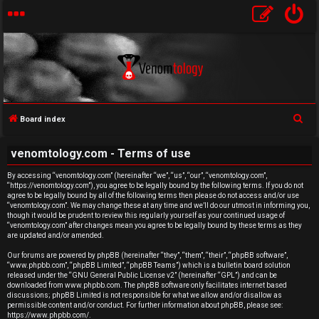
S
Board index
U
e
venomtology.com - Terms of use
a
n
r
By accessing “venomtology.com” (hereinafter “we”, “us”, “our”, “venomtology.com”,
a
“https://venomtology.com”), you agree to be legally bound by the following terms. If you do not
c
agree to be legally bound by all of the following terms then please do not access and/or use
h
n
“venomtology.com”. We may change these at any time and we’ll do our utmost in informing you,
though it would be prudent to review this regularly yourself as your continued usage of
“venomtology.com” after changes mean you agree to be legally bound by these terms as they
s
are updated and/or amended.
w
Our forums are powered by phpBB (hereinafter “they”, “them”, “their”, “phpBB software”,
“www.phpbb.com”, “phpBB Limited”, “phpBB Teams”) which is a bulletin board solution
released under the “
GNU General Public License v2
” (hereinafter “GPL”) and can be
e
downloaded from
www.phpbb.com
. The phpBB software only facilitates internet based
discussions; phpBB Limited is not responsible for what we allow and/or disallow as
r
permissible content and/or conduct. For further information about phpBB, please see:
https://www.phpbb.com/
.