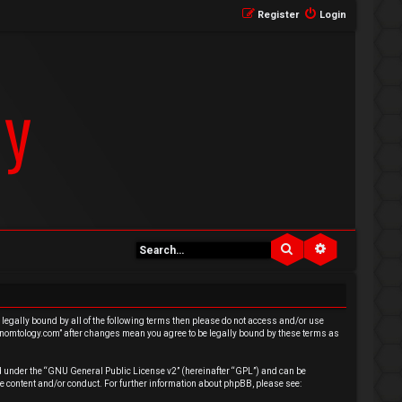
Register
Login
Search
Advanced se
e legally bound by all of the following terms then please do not access and/or use
venomtology.com” after changes mean you agree to be legally bound by these terms as
 under the “
GNU General Public License v2
” (hereinafter “GPL”) and can be
e content and/or conduct. For further information about phpBB, please see: