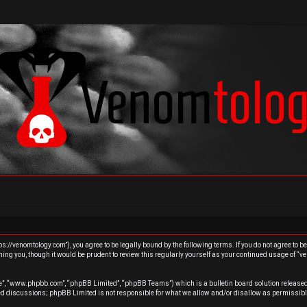
s://venomtology.com”), you agree to be legally bound by the following terms. If you do not agree to b
ing you, though it would be prudent to review this regularly yourself as your continued usage of “
re”, “www.phpbb.com”, “phpBB Limited”, “phpBB Teams”) which is a bulletin board solution released
sed discussions; phpBB Limited is not responsible for what we allow and/or disallow as permissibl