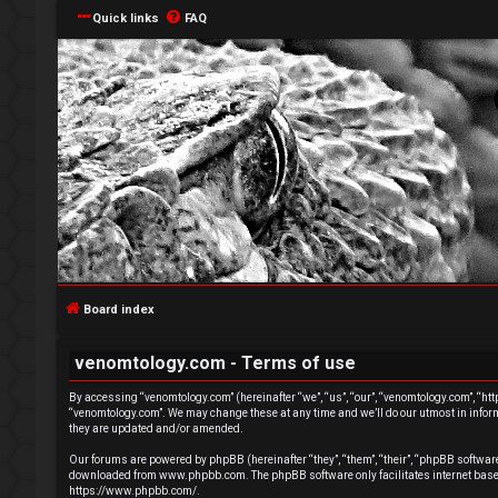
Quick links
FAQ
L
o
g
Board index
i
venomtology.com - Terms of use
n
By accessing “venomtology.com” (hereinafter “we”, “us”, “our”, “venomtology.com”, “http
“venomtology.com”. We may change these at any time and we’ll do our utmost in inform
they are updated and/or amended.
Our forums are powered by phpBB (hereinafter “they”, “them”, “their”, “phpBB softwa
downloaded from
www.phpbb.com
. The phpBB software only facilitates internet ba
R
https://www.phpbb.com/
.