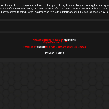
exually-orientated or any other material that may violate any laws be it of your country, the country
rovider if deemed required by us. The IP address of all posts are recorded to aid in enforcing these 
you have entered to being stored in a database. While this information will not be disclosed to any t
*
Hexagon Reborn style by
MannixMD
*
Style Version: 3.1.7
Powered by
phpBB
® Forum Software © phpBB Limited
Privacy
|
Terms