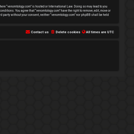
 where “venomtology.com” is hosted or International Law. Doing so may lead to you
conditions. You agree that “venomtology.com” have the right to remove, edit, move or
hird party without your consent, neither “venomtology.com” nor phpBB shall be held
Contact us
Delete cookies
All times are
UTC