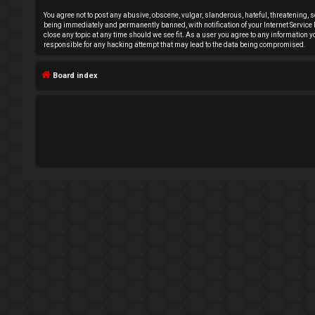
e
You agree not to post any abusive, obscene, vulgar, slanderous, hateful, threatening, s
being immediately and permanently banned, with notification of your Internet Service P
close any topic at any time should we see fit. As a user you agree to any information 
g
responsible for any hacking attempt that may lead to the data being compromised.
i
Board index
s
t
e
r
U
n
a
n