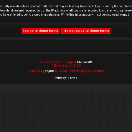
exually-orientated or any other material that may violate any laws be it of your country, the country
rovider if deemed required by us. The IP address of all posts are recorded to aid in enforcing these 
you have entered to being stored in a database. While this information will not be disclosed to any t
*
Hexagon Reborn style by
MannixMD
*
Style Version: 3.1.7
Powered by
phpBB
® Forum Software © phpBB Limited
Privacy
|
Terms