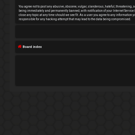
n
You agree not to post any abusive, obscene, vulgar, slanderous, hateful, threatening, s
being immediately and permanently banned, with notification of your Internet Service P
close any topic at any time should we see fit. As a user you agree to any information 
a
responsible for any hacking attempt that may lead to the data being compromised.
n
s
Board index
w
e
r
e
d
t
o
p