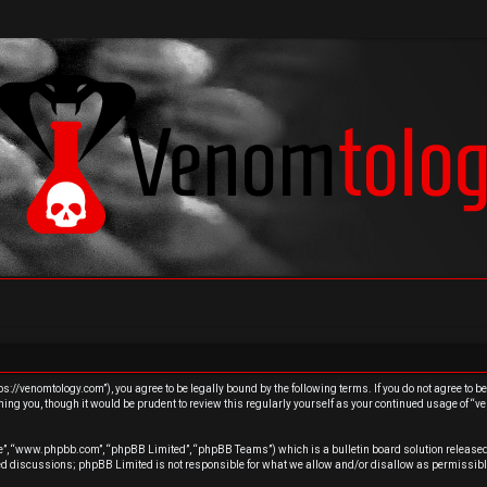
s://venomtology.com”), you agree to be legally bound by the following terms. If you do not agree to b
ing you, though it would be prudent to review this regularly yourself as your continued usage of “
re”, “www.phpbb.com”, “phpBB Limited”, “phpBB Teams”) which is a bulletin board solution released
sed discussions; phpBB Limited is not responsible for what we allow and/or disallow as permissibl