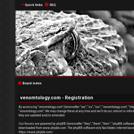
Quick links
FAQ
L
o
g
Board index
i
venomtology.com - Registration
n
By accessing “venomtology.com” (hereinafter “we”, “us”, “our”, “venomtology.com”, “http
“venomtology.com”. We may change these at any time and we’ll do our utmost in inform
they are updated and/or amended.
Our forums are powered by phpBB (hereinafter “they”, “them”, “their”, “phpBB softwa
downloaded from
www.phpbb.com
. The phpBB software only facilitates internet ba
U
https://www.phpbb.com/
.