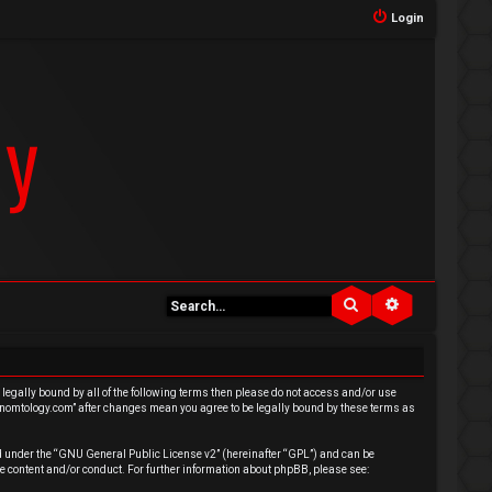
Login
Search
Advanced se
e legally bound by all of the following terms then please do not access and/or use
venomtology.com” after changes mean you agree to be legally bound by these terms as
 under the “
GNU General Public License v2
” (hereinafter “GPL”) and can be
e content and/or conduct. For further information about phpBB, please see: