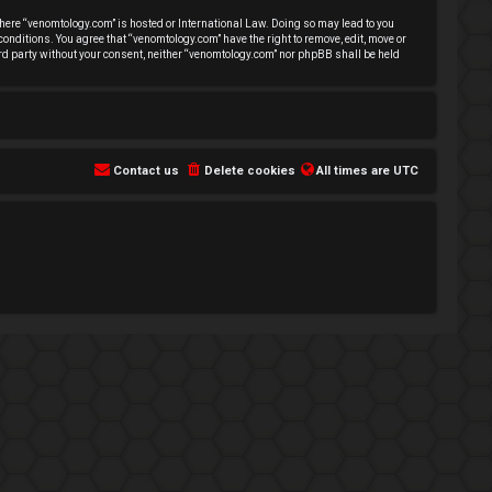
 where “venomtology.com” is hosted or International Law. Doing so may lead to you
conditions. You agree that “venomtology.com” have the right to remove, edit, move or
hird party without your consent, neither “venomtology.com” nor phpBB shall be held
Contact us
Delete cookies
All times are
UTC