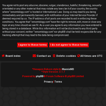
e
You agree not to post any abusive, obscene, vulgar, slanderous, hateful, threatening, sexually-
orientated or any other material that may violate any laws be it of your country, the country
d
where “venomtology.com” is hosted or International Law. Doing so may lead to you being
immediately and permanently banned, with notification of your Internet Service Provider if
deemed required by us. The IP address of all posts are recorded to aid in enforcing these
t
conditions. You agree that “venomtology.com” have the right to remove, edit, move or close any
topic at any time should we see fit. As a user you agree to any information you have entered to
o
being stored in a database. While this information will not be disclosed to any third party
without your consent, neither “venomtology.com” nor phpBB shall be held responsible for any
hacking attempt that may lead to the data being compromised.
p
i
c
Board index
Contact us
Delete cookies
All times are
UTC
s
*
Hexagon Reborn style by
MannixMD
*
Style Version: 3.1.7
Powered by
phpBB
® Forum Software © phpBB Limited
Privacy
|
Terms
A
c
t