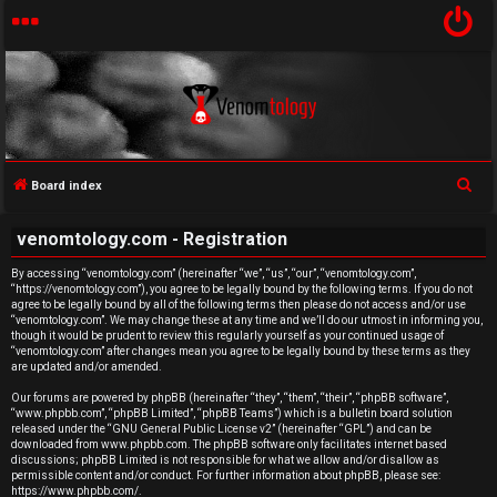
S
Board index
U
e
venomtology.com - Registration
a
n
r
By accessing “venomtology.com” (hereinafter “we”, “us”, “our”, “venomtology.com”,
a
“https://venomtology.com”), you agree to be legally bound by the following terms. If you do not
c
agree to be legally bound by all of the following terms then please do not access and/or use
h
n
“venomtology.com”. We may change these at any time and we’ll do our utmost in informing you,
though it would be prudent to review this regularly yourself as your continued usage of
“venomtology.com” after changes mean you agree to be legally bound by these terms as they
s
are updated and/or amended.
w
Our forums are powered by phpBB (hereinafter “they”, “them”, “their”, “phpBB software”,
“www.phpbb.com”, “phpBB Limited”, “phpBB Teams”) which is a bulletin board solution
released under the “
GNU General Public License v2
” (hereinafter “GPL”) and can be
e
downloaded from
www.phpbb.com
. The phpBB software only facilitates internet based
discussions; phpBB Limited is not responsible for what we allow and/or disallow as
r
permissible content and/or conduct. For further information about phpBB, please see:
https://www.phpbb.com/
.