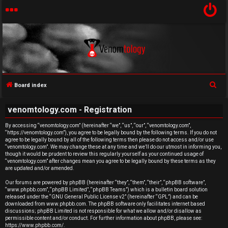
S
Board index
U
e
venomtology.com - Registration
a
n
r
By accessing “venomtology.com” (hereinafter “we”, “us”, “our”, “venomtology.com”,
a
“https://venomtology.com”), you agree to be legally bound by the following terms. If you do not
c
agree to be legally bound by all of the following terms then please do not access and/or use
h
n
“venomtology.com”. We may change these at any time and we’ll do our utmost in informing you,
though it would be prudent to review this regularly yourself as your continued usage of
“venomtology.com” after changes mean you agree to be legally bound by these terms as they
s
are updated and/or amended.
w
Our forums are powered by phpBB (hereinafter “they”, “them”, “their”, “phpBB software”,
“www.phpbb.com”, “phpBB Limited”, “phpBB Teams”) which is a bulletin board solution
released under the “
GNU General Public License v2
” (hereinafter “GPL”) and can be
e
downloaded from
www.phpbb.com
. The phpBB software only facilitates internet based
discussions; phpBB Limited is not responsible for what we allow and/or disallow as
r
permissible content and/or conduct. For further information about phpBB, please see:
https://www.phpbb.com/
.