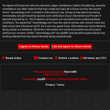
e
You agree not to post any abusive, obscene, vulgar, slanderous, hateful, threatening, sexually-
orientated or any other material that may violate any laws be it of your country, the country
d
where “venomtology.com” is hosted or International Law. Doing so may lead to you being
immediately and permanently banned, with notification of your Internet Service Provider if
deemed required by us. The IP address of all posts are recorded to aid in enforcing these
t
conditions. You agree that “venomtology.com” have the right to remove, edit, move or close any
topic at any time should we see fit. As a user you agree to any information you have entered to
o
being stored in a database. While this information will not be disclosed to any third party
without your consent, neither “venomtology.com” nor phpBB shall be held responsible for any
hacking attempt that may lead to the data being compromised.
p
i
c
Board index
Contact us
Delete cookies
All times are
UTC
s
*
Hexagon Reborn style by
MannixMD
*
Style Version: 3.1.7
Powered by
phpBB
® Forum Software © phpBB Limited
Privacy
|
Terms
A
c
t