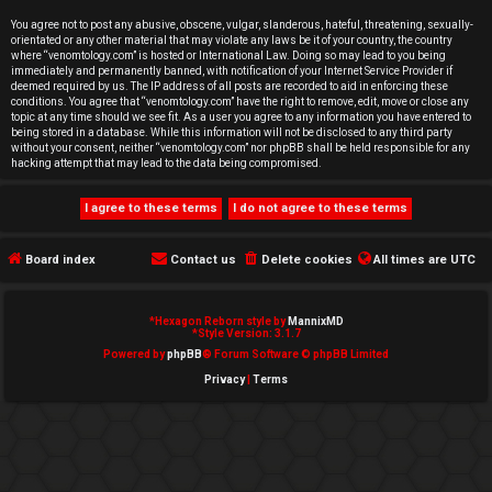
e
You agree not to post any abusive, obscene, vulgar, slanderous, hateful, threatening, sexually-
orientated or any other material that may violate any laws be it of your country, the country
d
where “venomtology.com” is hosted or International Law. Doing so may lead to you being
immediately and permanently banned, with notification of your Internet Service Provider if
deemed required by us. The IP address of all posts are recorded to aid in enforcing these
t
conditions. You agree that “venomtology.com” have the right to remove, edit, move or close any
topic at any time should we see fit. As a user you agree to any information you have entered to
o
being stored in a database. While this information will not be disclosed to any third party
without your consent, neither “venomtology.com” nor phpBB shall be held responsible for any
hacking attempt that may lead to the data being compromised.
p
i
c
Board index
Contact us
Delete cookies
All times are
UTC
s
*
Hexagon Reborn style by
MannixMD
*
Style Version: 3.1.7
Powered by
phpBB
® Forum Software © phpBB Limited
Privacy
|
Terms
A
c
t