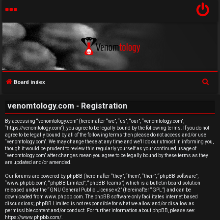
S
Board index
U
e
venomtology.com - Registration
a
n
r
By accessing “venomtology.com” (hereinafter “we”, “us”, “our”, “venomtology.com”,
a
“https://venomtology.com”), you agree to be legally bound by the following terms. If you do not
c
agree to be legally bound by all of the following terms then please do not access and/or use
h
n
“venomtology.com”. We may change these at any time and we’ll do our utmost in informing you,
though it would be prudent to review this regularly yourself as your continued usage of
“venomtology.com” after changes mean you agree to be legally bound by these terms as they
s
are updated and/or amended.
w
Our forums are powered by phpBB (hereinafter “they”, “them”, “their”, “phpBB software”,
“www.phpbb.com”, “phpBB Limited”, “phpBB Teams”) which is a bulletin board solution
released under the “
GNU General Public License v2
” (hereinafter “GPL”) and can be
e
downloaded from
www.phpbb.com
. The phpBB software only facilitates internet based
discussions; phpBB Limited is not responsible for what we allow and/or disallow as
r
permissible content and/or conduct. For further information about phpBB, please see:
https://www.phpbb.com/
.