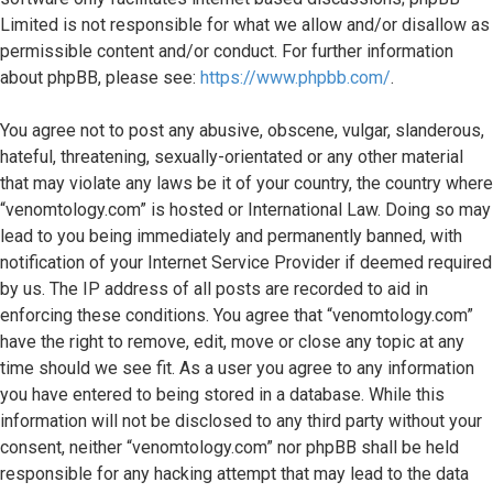
Limited is not responsible for what we allow and/or disallow as
permissible content and/or conduct. For further information
about phpBB, please see:
https://www.phpbb.com/
.
You agree not to post any abusive, obscene, vulgar, slanderous,
hateful, threatening, sexually-orientated or any other material
that may violate any laws be it of your country, the country where
“venomtology.com” is hosted or International Law. Doing so may
lead to you being immediately and permanently banned, with
notification of your Internet Service Provider if deemed required
by us. The IP address of all posts are recorded to aid in
enforcing these conditions. You agree that “venomtology.com”
have the right to remove, edit, move or close any topic at any
time should we see fit. As a user you agree to any information
you have entered to being stored in a database. While this
information will not be disclosed to any third party without your
consent, neither “venomtology.com” nor phpBB shall be held
responsible for any hacking attempt that may lead to the data