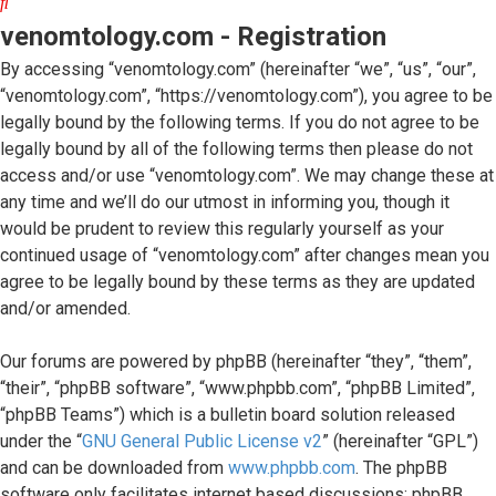
Search
venomtology.com - Registration
By accessing “venomtology.com” (hereinafter “we”, “us”, “our”,
“venomtology.com”, “https://venomtology.com”), you agree to be
legally bound by the following terms. If you do not agree to be
legally bound by all of the following terms then please do not
access and/or use “venomtology.com”. We may change these at
any time and we’ll do our utmost in informing you, though it
would be prudent to review this regularly yourself as your
continued usage of “venomtology.com” after changes mean you
agree to be legally bound by these terms as they are updated
and/or amended.
Our forums are powered by phpBB (hereinafter “they”, “them”,
“their”, “phpBB software”, “www.phpbb.com”, “phpBB Limited”,
“phpBB Teams”) which is a bulletin board solution released
under the “
GNU General Public License v2
” (hereinafter “GPL”)
and can be downloaded from
www.phpbb.com
. The phpBB
software only facilitates internet based discussions; phpBB