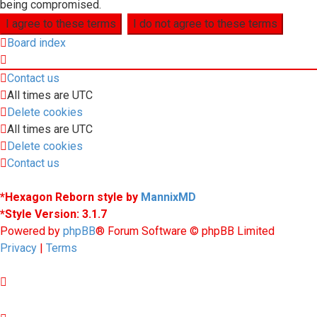
being compromised.
Board index
Contact us
All times are
UTC
Delete cookies
All times are
UTC
Delete cookies
Contact us
*
Hexagon Reborn style by
MannixMD
*
Style Version: 3.1.7
Powered by
phpBB
® Forum Software © phpBB Limited
Privacy
|
Terms