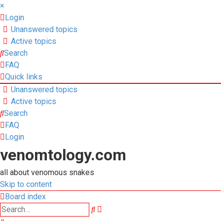
×
Login
Unanswered topics
Active topics
Search
FAQ
Quick links
Unanswered topics
Active topics
Search
FAQ
Login
venomtology.com
all about venomous snakes
Skip to content
Board index
Advanced
Search
search