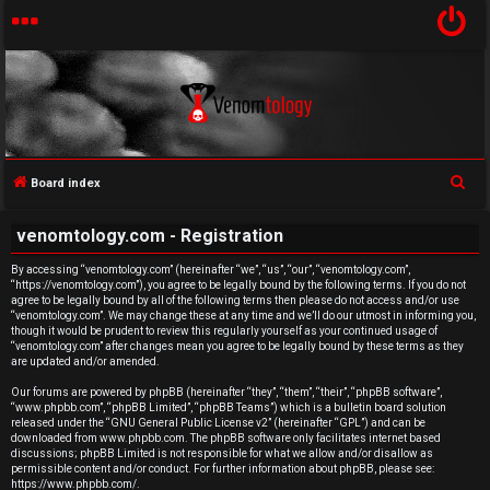
S
Board index
U
e
venomtology.com - Registration
a
n
r
By accessing “venomtology.com” (hereinafter “we”, “us”, “our”, “venomtology.com”,
a
“https://venomtology.com”), you agree to be legally bound by the following terms. If you do not
c
agree to be legally bound by all of the following terms then please do not access and/or use
h
n
“venomtology.com”. We may change these at any time and we’ll do our utmost in informing you,
though it would be prudent to review this regularly yourself as your continued usage of
“venomtology.com” after changes mean you agree to be legally bound by these terms as they
s
are updated and/or amended.
w
Our forums are powered by phpBB (hereinafter “they”, “them”, “their”, “phpBB software”,
“www.phpbb.com”, “phpBB Limited”, “phpBB Teams”) which is a bulletin board solution
released under the “
GNU General Public License v2
” (hereinafter “GPL”) and can be
e
downloaded from
www.phpbb.com
. The phpBB software only facilitates internet based
discussions; phpBB Limited is not responsible for what we allow and/or disallow as
r
permissible content and/or conduct. For further information about phpBB, please see:
https://www.phpbb.com/
.