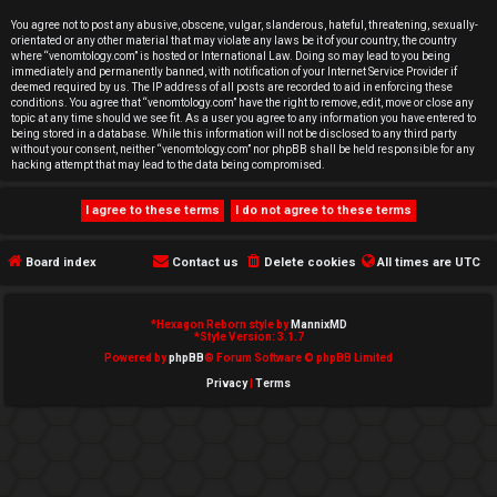
e
You agree not to post any abusive, obscene, vulgar, slanderous, hateful, threatening, sexually-
orientated or any other material that may violate any laws be it of your country, the country
d
where “venomtology.com” is hosted or International Law. Doing so may lead to you being
immediately and permanently banned, with notification of your Internet Service Provider if
deemed required by us. The IP address of all posts are recorded to aid in enforcing these
t
conditions. You agree that “venomtology.com” have the right to remove, edit, move or close any
topic at any time should we see fit. As a user you agree to any information you have entered to
o
being stored in a database. While this information will not be disclosed to any third party
without your consent, neither “venomtology.com” nor phpBB shall be held responsible for any
hacking attempt that may lead to the data being compromised.
p
i
c
Board index
Contact us
Delete cookies
All times are
UTC
s
*
Hexagon Reborn style by
MannixMD
*
Style Version: 3.1.7
Powered by
phpBB
® Forum Software © phpBB Limited
Privacy
|
Terms
A
c
t