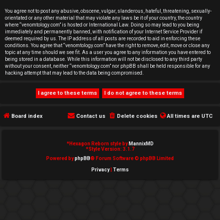
e
You agree not to post any abusive, obscene, vulgar, slanderous, hateful, threatening, sexually-
orientated or any other material that may violate any laws be it of your country, the country
d
where “venomtology.com” is hosted or International Law. Doing so may lead to you being
immediately and permanently banned, with notification of your Internet Service Provider if
deemed required by us. The IP address of all posts are recorded to aid in enforcing these
t
conditions. You agree that “venomtology.com” have the right to remove, edit, move or close any
topic at any time should we see fit. As a user you agree to any information you have entered to
o
being stored in a database. While this information will not be disclosed to any third party
without your consent, neither “venomtology.com” nor phpBB shall be held responsible for any
hacking attempt that may lead to the data being compromised.
p
i
c
Board index
Contact us
Delete cookies
All times are
UTC
s
*
Hexagon Reborn style by
MannixMD
*
Style Version: 3.1.7
Powered by
phpBB
® Forum Software © phpBB Limited
Privacy
|
Terms
A
c
t