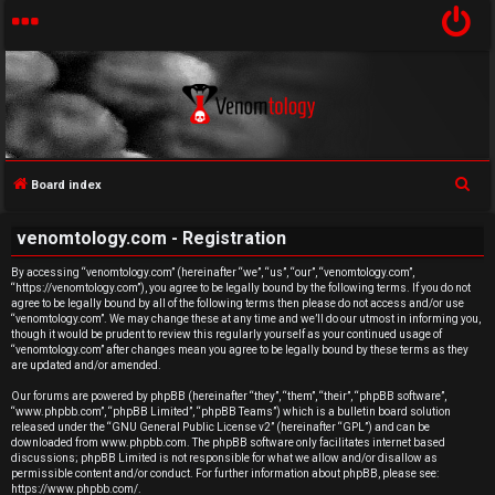
S
Board index
U
e
venomtology.com - Registration
a
n
r
By accessing “venomtology.com” (hereinafter “we”, “us”, “our”, “venomtology.com”,
a
“https://venomtology.com”), you agree to be legally bound by the following terms. If you do not
c
agree to be legally bound by all of the following terms then please do not access and/or use
h
n
“venomtology.com”. We may change these at any time and we’ll do our utmost in informing you,
though it would be prudent to review this regularly yourself as your continued usage of
“venomtology.com” after changes mean you agree to be legally bound by these terms as they
s
are updated and/or amended.
w
Our forums are powered by phpBB (hereinafter “they”, “them”, “their”, “phpBB software”,
“www.phpbb.com”, “phpBB Limited”, “phpBB Teams”) which is a bulletin board solution
released under the “
GNU General Public License v2
” (hereinafter “GPL”) and can be
e
downloaded from
www.phpbb.com
. The phpBB software only facilitates internet based
discussions; phpBB Limited is not responsible for what we allow and/or disallow as
r
permissible content and/or conduct. For further information about phpBB, please see:
https://www.phpbb.com/
.