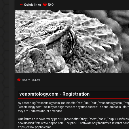
Quick links
FAQ
L
o
g
Board index
i
venomtology.com - Registration
n
By accessing “venomtology.com” (hereinafter “we”, “us”, “our”, “venomtology.com”, “http
“venomtology.com”. We may change these at any time and we’ll do our utmost in inform
they are updated and/or amended.
Our forums are powered by phpBB (hereinafter “they”, “them”, “their”, “phpBB softwa
downloaded from
www.phpbb.com
. The phpBB software only facilitates internet ba
U
https://www.phpbb.com/
.