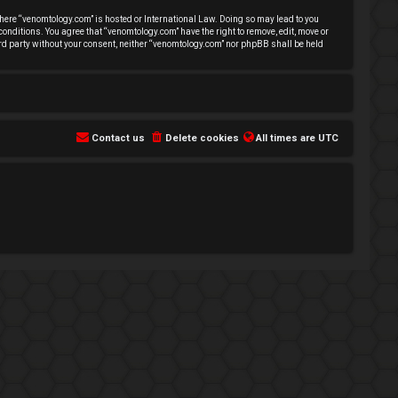
 where “venomtology.com” is hosted or International Law. Doing so may lead to you
conditions. You agree that “venomtology.com” have the right to remove, edit, move or
hird party without your consent, neither “venomtology.com” nor phpBB shall be held
Contact us
Delete cookies
All times are
UTC