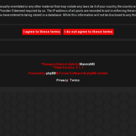
exually-orientated or any other material that may violate any laws be it of your country, the country
rovider if deemed required by us. The IP address of all posts are recorded to aid in enforcing these 
you have entered to being stored in a database. While this information will not be disclosed to any t
*
Hexagon Reborn style by
MannixMD
*
Style Version: 3.1.7
Powered by
phpBB
® Forum Software © phpBB Limited
Privacy
|
Terms