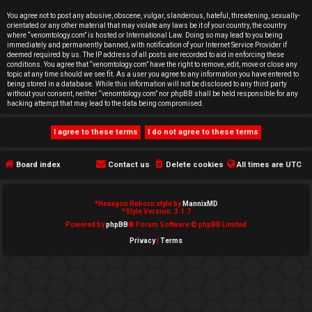
e
You agree not to post any abusive, obscene, vulgar, slanderous, hateful, threatening, sexually-
orientated or any other material that may violate any laws be it of your country, the country
d
where “venomtology.com” is hosted or International Law. Doing so may lead to you being
immediately and permanently banned, with notification of your Internet Service Provider if
deemed required by us. The IP address of all posts are recorded to aid in enforcing these
t
conditions. You agree that “venomtology.com” have the right to remove, edit, move or close any
topic at any time should we see fit. As a user you agree to any information you have entered to
o
being stored in a database. While this information will not be disclosed to any third party
without your consent, neither “venomtology.com” nor phpBB shall be held responsible for any
hacking attempt that may lead to the data being compromised.
p
i
c
Board index
Contact us
Delete cookies
All times are
UTC
s
*
Hexagon Reborn style by
MannixMD
*
Style Version: 3.1.7
Powered by
phpBB
® Forum Software © phpBB Limited
Privacy
|
Terms
A
c
t