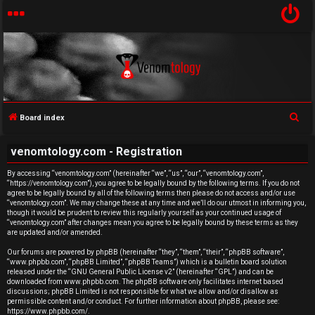
S
Board index
U
e
venomtology.com - Registration
a
n
r
By accessing “venomtology.com” (hereinafter “we”, “us”, “our”, “venomtology.com”,
a
“https://venomtology.com”), you agree to be legally bound by the following terms. If you do not
c
agree to be legally bound by all of the following terms then please do not access and/or use
h
n
“venomtology.com”. We may change these at any time and we’ll do our utmost in informing you,
though it would be prudent to review this regularly yourself as your continued usage of
“venomtology.com” after changes mean you agree to be legally bound by these terms as they
s
are updated and/or amended.
w
Our forums are powered by phpBB (hereinafter “they”, “them”, “their”, “phpBB software”,
“www.phpbb.com”, “phpBB Limited”, “phpBB Teams”) which is a bulletin board solution
released under the “
GNU General Public License v2
” (hereinafter “GPL”) and can be
e
downloaded from
www.phpbb.com
. The phpBB software only facilitates internet based
discussions; phpBB Limited is not responsible for what we allow and/or disallow as
r
permissible content and/or conduct. For further information about phpBB, please see:
https://www.phpbb.com/
.