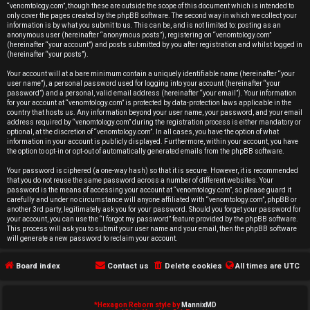
r
“venomtology.com”, though these are outside the scope of this document which is intended to
only cover the pages created by the phpBB software. The second way in which we collect your
e
information is by what you submit to us. This can be, and is not limited to: posting as an
anonymous user (hereinafter “anonymous posts”), registering on “venomtology.com”
d
(hereinafter “your account”) and posts submitted by you after registration and whilst logged in
(hereinafter “your posts”).
t
Your account will at a bare minimum contain a uniquely identifiable name (hereinafter “your
user name”), a personal password used for logging into your account (hereinafter “your
o
password”) and a personal, valid email address (hereinafter “your email”). Your information
for your account at “venomtology.com” is protected by data-protection laws applicable in the
country that hosts us. Any information beyond your user name, your password, and your email
p
address required by “venomtology.com” during the registration process is either mandatory or
optional, at the discretion of “venomtology.com”. In all cases, you have the option of what
i
information in your account is publicly displayed. Furthermore, within your account, you have
the option to opt-in or opt-out of automatically generated emails from the phpBB software.
c
Your password is ciphered (a one-way hash) so that it is secure. However, it is recommended
that you do not reuse the same password across a number of different websites. Your
s
password is the means of accessing your account at “venomtology.com”, so please guard it
carefully and under no circumstance will anyone affiliated with “venomtology.com”, phpBB or
another 3rd party, legitimately ask you for your password. Should you forget your password for
your account, you can use the “I forgot my password” feature provided by the phpBB software.
This process will ask you to submit your user name and your email, then the phpBB software
will generate a new password to reclaim your account.
A
Board index
Contact us
Delete cookies
All times are
UTC
c
t
*
Hexagon Reborn style by
MannixMD