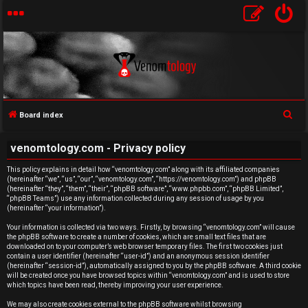
S
Board index
e
U
venomtology.com - Privacy policy
a
n
r
This policy explains in detail how “venomtology.com” along with its affiliated companies
(hereinafter “we”, “us”, “our”, “venomtology.com”, “https://venomtology.com”) and phpBB
c
a
(hereinafter “they”, “them”, “their”, “phpBB software”, “www.phpbb.com”, “phpBB Limited”,
h
“phpBB Teams”) use any information collected during any session of usage by you
n
(hereinafter “your information”).
Your information is collected via two ways. Firstly, by browsing “venomtology.com” will cause
s
the phpBB software to create a number of cookies, which are small text files that are
downloaded on to your computer’s web browser temporary files. The first two cookies just
w
contain a user identifier (hereinafter “user-id”) and an anonymous session identifier
(hereinafter “session-id”), automatically assigned to you by the phpBB software. A third cookie
will be created once you have browsed topics within “venomtology.com” and is used to store
e
which topics have been read, thereby improving your user experience.
We may also create cookies external to the phpBB software whilst browsing