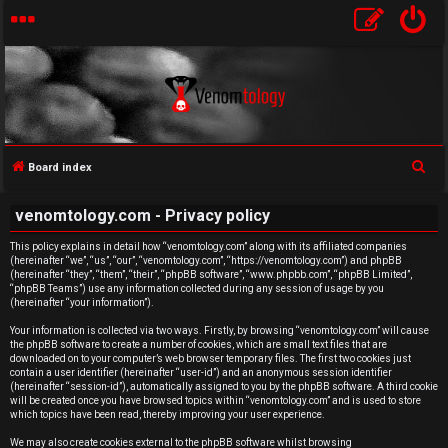
S
Board index
e
U
venomtology.com - Privacy policy
a
n
r
This policy explains in detail how “venomtology.com” along with its affiliated companies
(hereinafter “we”, “us”, “our”, “venomtology.com”, “https://venomtology.com”) and phpBB
c
a
(hereinafter “they”, “them”, “their”, “phpBB software”, “www.phpbb.com”, “phpBB Limited”,
h
“phpBB Teams”) use any information collected during any session of usage by you
n
(hereinafter “your information”).
Your information is collected via two ways. Firstly, by browsing “venomtology.com” will cause
s
the phpBB software to create a number of cookies, which are small text files that are
downloaded on to your computer’s web browser temporary files. The first two cookies just
w
contain a user identifier (hereinafter “user-id”) and an anonymous session identifier
(hereinafter “session-id”), automatically assigned to you by the phpBB software. A third cookie
will be created once you have browsed topics within “venomtology.com” and is used to store
e
which topics have been read, thereby improving your user experience.
We may also create cookies external to the phpBB software whilst browsing