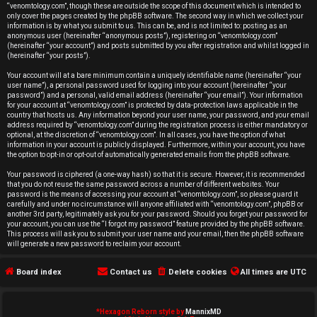
r
“venomtology.com”, though these are outside the scope of this document which is intended to
only cover the pages created by the phpBB software. The second way in which we collect your
e
information is by what you submit to us. This can be, and is not limited to: posting as an
anonymous user (hereinafter “anonymous posts”), registering on “venomtology.com”
d
(hereinafter “your account”) and posts submitted by you after registration and whilst logged in
(hereinafter “your posts”).
t
Your account will at a bare minimum contain a uniquely identifiable name (hereinafter “your
user name”), a personal password used for logging into your account (hereinafter “your
o
password”) and a personal, valid email address (hereinafter “your email”). Your information
for your account at “venomtology.com” is protected by data-protection laws applicable in the
country that hosts us. Any information beyond your user name, your password, and your email
p
address required by “venomtology.com” during the registration process is either mandatory or
optional, at the discretion of “venomtology.com”. In all cases, you have the option of what
i
information in your account is publicly displayed. Furthermore, within your account, you have
the option to opt-in or opt-out of automatically generated emails from the phpBB software.
c
Your password is ciphered (a one-way hash) so that it is secure. However, it is recommended
that you do not reuse the same password across a number of different websites. Your
s
password is the means of accessing your account at “venomtology.com”, so please guard it
carefully and under no circumstance will anyone affiliated with “venomtology.com”, phpBB or
another 3rd party, legitimately ask you for your password. Should you forget your password for
your account, you can use the “I forgot my password” feature provided by the phpBB software.
This process will ask you to submit your user name and your email, then the phpBB software
will generate a new password to reclaim your account.
A
Board index
Contact us
Delete cookies
All times are
UTC
c
t
*
Hexagon Reborn style by
MannixMD