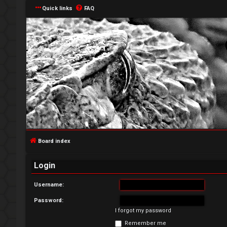
Quick links
FAQ
L
o
g
Board index
i
Login
n
Username:
Password:
I forgot my password
R
Remember me