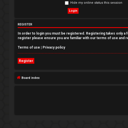
Hide my online status this session
e
g
REGISTER
i
In order to login you must be registered. Registering takes only a
s
register please ensure you are familiar with our terms of use and 
t
Terms of use
|
Privacy policy
e
Register
r
Board index
U
n
a
n