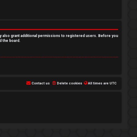
y also grant additional permissions to registered users. Before you
d the board.
Contact us
Delete cookies
All times are
UTC