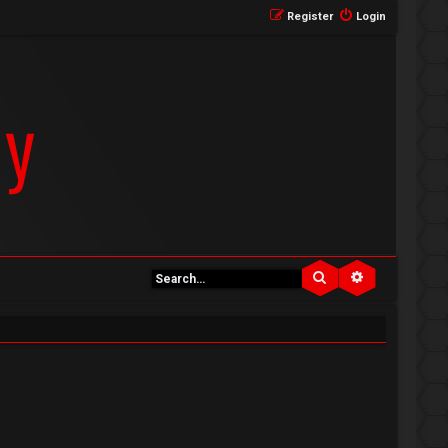
Register
Login
Search
Advanced se