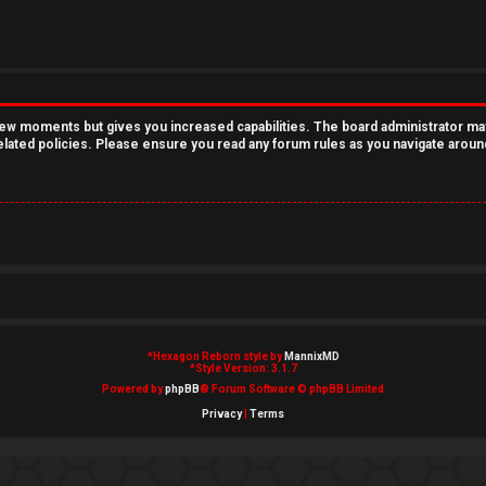
 few moments but gives you increased capabilities. The board administrator ma
related policies. Please ensure you read any forum rules as you navigate aroun
*
Hexagon Reborn style by
MannixMD
*
Style Version: 3.1.7
Powered by
phpBB
® Forum Software © phpBB Limited
Privacy
|
Terms