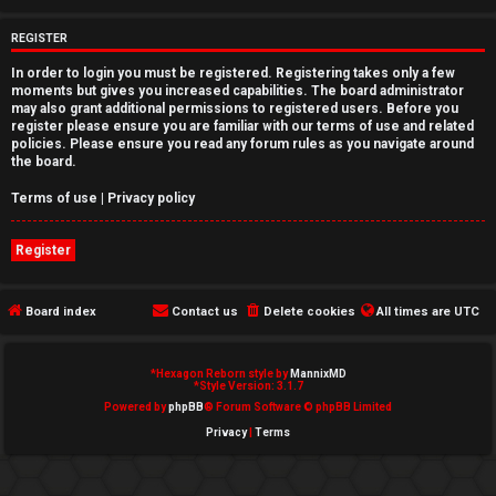
e
REGISTER
d
In order to login you must be registered. Registering takes only a few
moments but gives you increased capabilities. The board administrator
t
may also grant additional permissions to registered users. Before you
register please ensure you are familiar with our terms of use and related
o
policies. Please ensure you read any forum rules as you navigate around
the board.
p
Terms of use
|
Privacy policy
i
Register
c
s
Board index
Contact us
Delete cookies
All times are
UTC
*
Hexagon Reborn style by
MannixMD
A
*
Style Version: 3.1.7
Powered by
phpBB
® Forum Software © phpBB Limited
c
Privacy
|
Terms
t