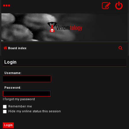
S
Board index
U
e
Login
a
n
r
Username:
a
c
h
n
Password:
s
I forgot my password
w
Remember me
Hide my online status this session
e
r