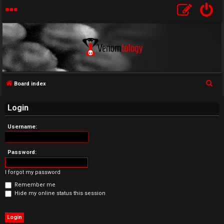
S
Board index
U
e
Login
a
n
r
Username:
a
c
h
n
Password:
s
I forgot my password
w
Remember me
Hide my online status this session
e
r