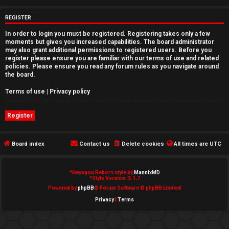
e
REGISTER
d
In order to login you must be registered. Registering takes only a few
moments but gives you increased capabilities. The board administrator
t
may also grant additional permissions to registered users. Before you
register please ensure you are familiar with our terms of use and related
o
policies. Please ensure you read any forum rules as you navigate around
the board.
p
Terms of use
|
Privacy policy
i
Register
c
s
Board index
Contact us
Delete cookies
All times are
UTC
*
Hexagon Reborn style by
MannixMD
A
*
Style Version: 3.1.7
Powered by
phpBB
® Forum Software © phpBB Limited
c
Privacy
|
Terms
t