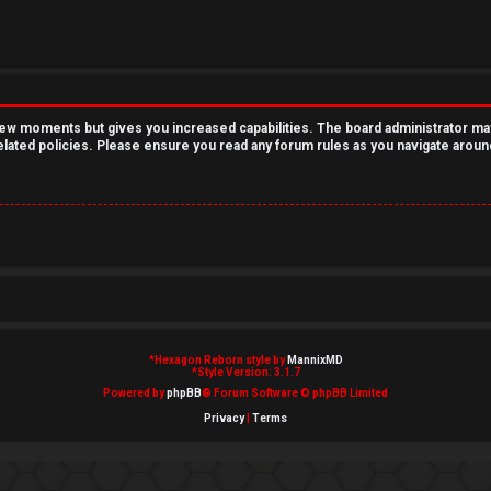
 few moments but gives you increased capabilities. The board administrator ma
related policies. Please ensure you read any forum rules as you navigate aroun
*
Hexagon Reborn style by
MannixMD
*
Style Version: 3.1.7
Powered by
phpBB
® Forum Software © phpBB Limited
Privacy
|
Terms