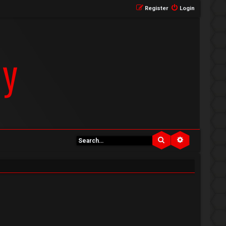
Register
Login
Search
Advanced se