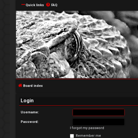
Quick links
FAQ
L
o
g
Board index
i
Login
n
Username:
Password:
I forgot my password
R
Remember me