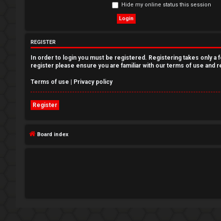
Hide my online status this session
e
g
REGISTER
i
In order to login you must be registered. Registering takes only a
s
register please ensure you are familiar with our terms of use and 
t
Terms of use
|
Privacy policy
e
Register
r
Board index
U
n
a
n