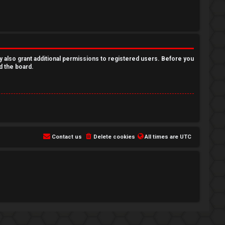
y also grant additional permissions to registered users. Before you
d the board.
Contact us
Delete cookies
All times are
UTC