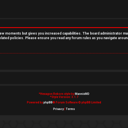
 few moments but gives you increased capabilities. The board administrator ma
related policies. Please ensure you read any forum rules as you navigate aroun
*
Hexagon Reborn style by
MannixMD
*
Style Version: 3.1.7
Powered by
phpBB
® Forum Software © phpBB Limited
Privacy
|
Terms