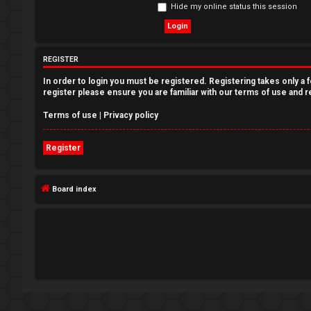
Hide my online status this session
e
g
REGISTER
i
In order to login you must be registered. Registering takes only a
s
register please ensure you are familiar with our terms of use and 
t
Terms of use
|
Privacy policy
e
Register
r
Board index
U
n
a
n