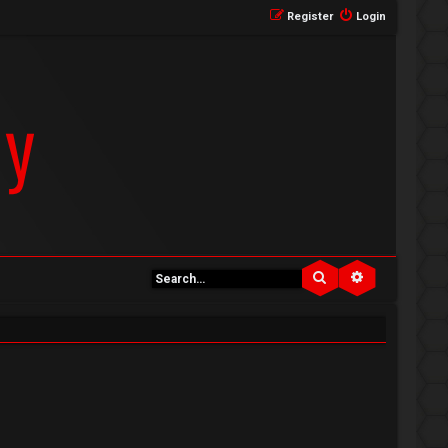
Register
Login
Search
Advanced se