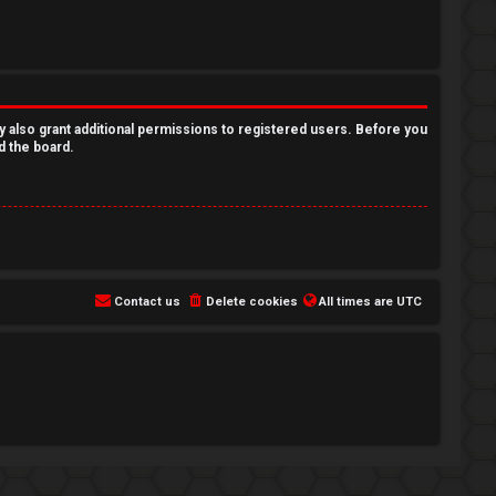
y also grant additional permissions to registered users. Before you
d the board.
Contact us
Delete cookies
All times are
UTC