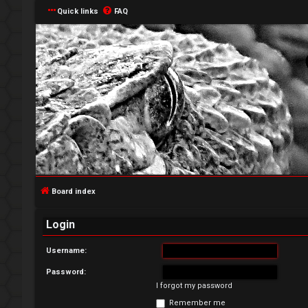
Quick links
FAQ
L
o
g
Board index
i
Login
n
Username:
Password:
I forgot my password
R
Remember me