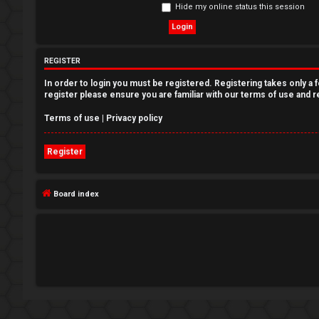
Hide my online status this session
e
g
REGISTER
i
In order to login you must be registered. Registering takes only a
s
register please ensure you are familiar with our terms of use and 
t
Terms of use
|
Privacy policy
e
Register
r
Board index
U
n
a
n