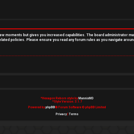
 few moments but gives you increased capabilities. The board administrator ma
related policies. Please ensure you read any forum rules as you navigate aroun
*
Hexagon Reborn style by
MannixMD
*
Style Version: 3.1.7
Powered by
phpBB
® Forum Software © phpBB Limited
Privacy
|
Terms