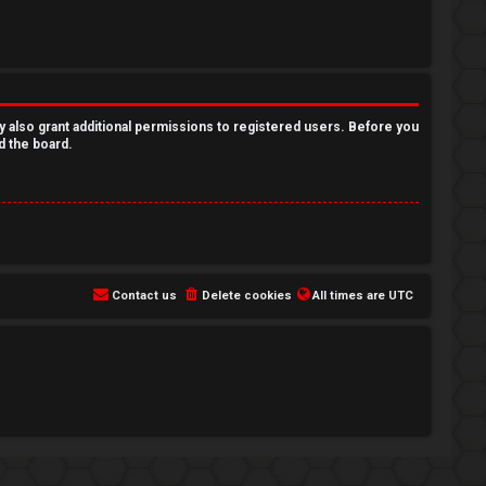
y also grant additional permissions to registered users. Before you
d the board.
Contact us
Delete cookies
All times are
UTC