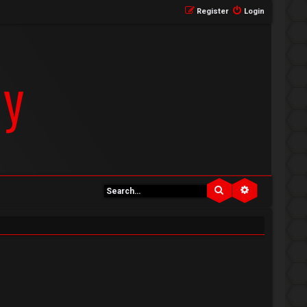
Register
Login
Search
Advanced se