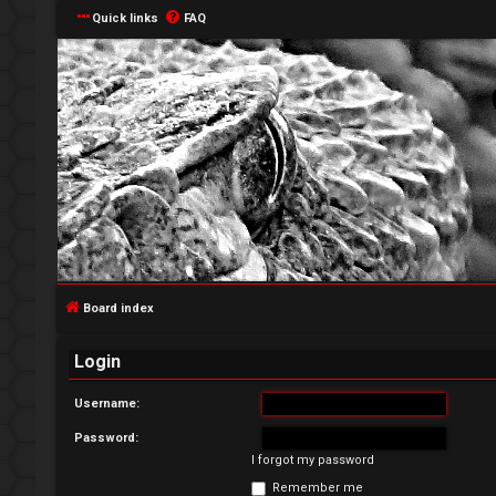
Quick links
FAQ
L
o
g
Board index
i
Login
n
Username:
Password:
I forgot my password
R
Remember me