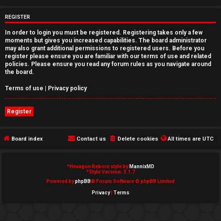
e
REGISTER
d
In order to login you must be registered. Registering takes only a few
moments but gives you increased capabilities. The board administrator
t
may also grant additional permissions to registered users. Before you
register please ensure you are familiar with our terms of use and related
o
policies. Please ensure you read any forum rules as you navigate around
the board.
p
Terms of use
|
Privacy policy
i
Register
c
s
Board index
Contact us
Delete cookies
All times are
UTC
*
Hexagon Reborn style by
MannixMD
A
*
Style Version: 3.1.7
Powered by
phpBB
® Forum Software © phpBB Limited
c
Privacy
|
Terms
t