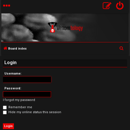
S
Board index
U
e
Login
a
n
r
Username:
a
c
h
n
Password:
s
I forgot my password
w
Remember me
Hide my online status this session
e
r