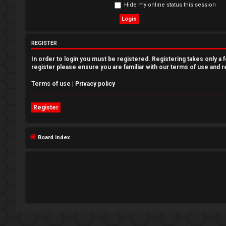
Hide my online status this session
e
g
REGISTER
i
In order to login you must be registered. Registering takes only a
s
register please ensure you are familiar with our terms of use and 
t
Terms of use
|
Privacy policy
e
Register
r
Board index
U
n
a
n