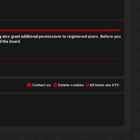
y also grant additional permissions to registered users. Before you
d the board.
Contact us
Delete cookies
All times are
UTC