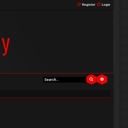
Register
Login
Search
Advanced se