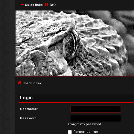
Quick links
FAQ
L
o
g
Board index
i
Login
n
Username:
Password:
I forgot my password
R
Remember me