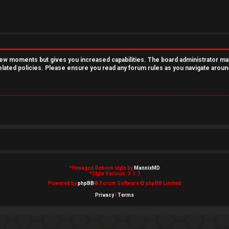
 few moments but gives you increased capabilities. The board administrator ma
related policies. Please ensure you read any forum rules as you navigate aroun
*
Hexagon Reborn style by
MannixMD
*
Style Version: 3.1.7
Powered by
phpBB
® Forum Software © phpBB Limited
Privacy
|
Terms