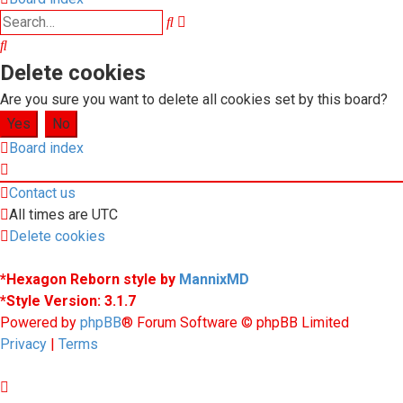
Advanced
Search
search
Search
Delete cookies
Are you sure you want to delete all cookies set by this board?
Board index
Contact us
All times are
UTC
Delete cookies
*
Hexagon Reborn style by
MannixMD
*
Style Version: 3.1.7
Powered by
phpBB
® Forum Software © phpBB Limited
Privacy
|
Terms