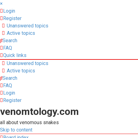
×
Login
Register
Unanswered topics
Active topics
Search
FAQ
Quick links
Unanswered topics
Active topics
Search
FAQ
Login
Register
venomtology.com
all about venomous snakes
Skip to content
Board index