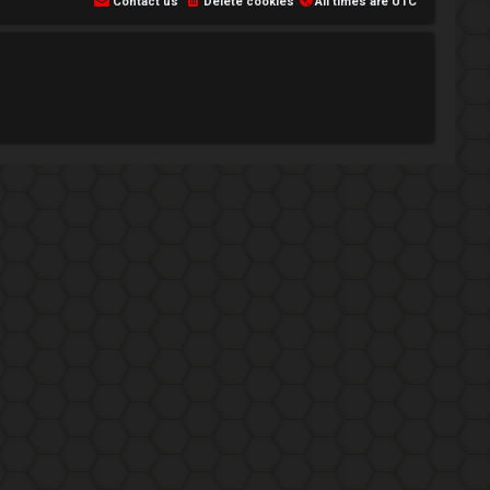
Contact us
Delete cookies
All times are
UTC