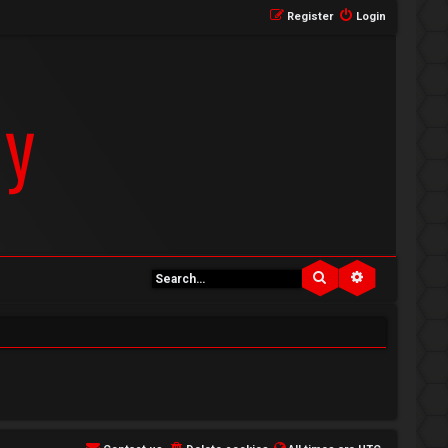
Register
Login
Search
Advanced se