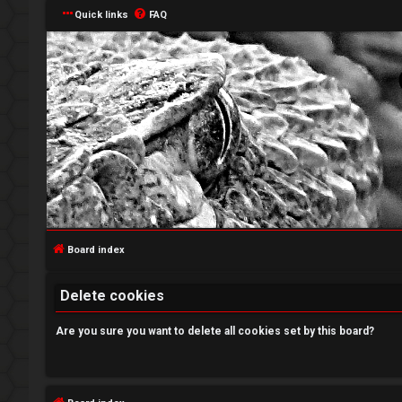
Quick links
FAQ
L
o
g
Board index
i
Delete cookies
n
Are you sure you want to delete all cookies set by this board?
R