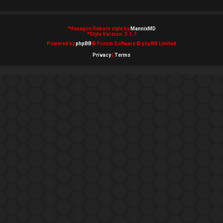
*
Hexagon Reborn style by
MannixMD
*
Style Version: 3.1.7
Powered by
phpBB
® Forum Software © phpBB Limited
Privacy
|
Terms