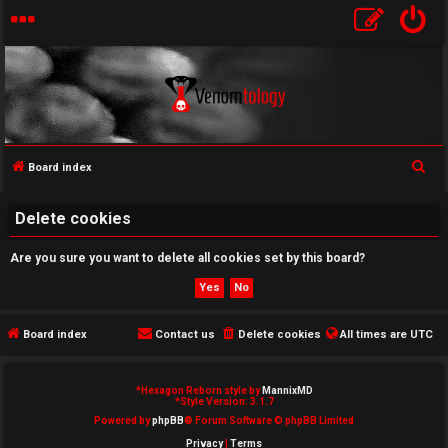
S
Board index
U
e
a
Delete cookies
n
r
a
Are you sure you want to delete all cookies set by this board?
c
h
n
s
Board index
Contact us
Delete cookies
All times are
UTC
w
*
Hexagon Reborn style by
MannixMD
e
*
Style Version: 3.1.7
Powered by
phpBB
® Forum Software © phpBB Limited
r
Privacy
|
Terms