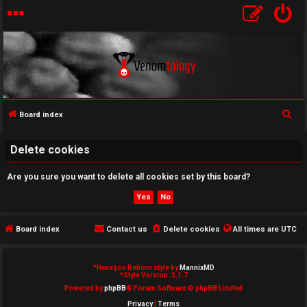
S
Board index
U
e
a
Delete cookies
n
r
a
Are you sure you want to delete all cookies set by this board?
c
h
n
s
Board index
Contact us
Delete cookies
All times are
UTC
w
*
Hexagon Reborn style by
MannixMD
e
*
Style Version: 3.1.7
Powered by
phpBB
® Forum Software © phpBB Limited
r
Privacy
|
Terms