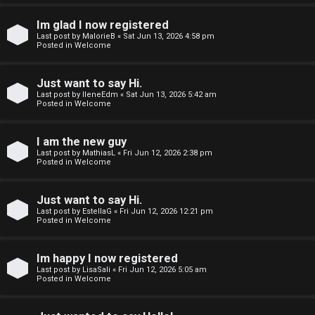
Im glad I now registered
F
Last post by
MalorieB
«
Sat Jun 13, 2026 4:58 pm
Posted in
Welcome
A
Q
Just want to say Hi.
Last post by
IleneEdm
«
Sat Jun 13, 2026 5:42 am
Posted in
Welcome
I am the new guy
Last post by
MathiasL
«
Fri Jun 12, 2026 2:38 pm
Posted in
Welcome
Just want to say Hi.
Last post by
EstellaG
«
Fri Jun 12, 2026 12:21 pm
Posted in
Welcome
Im happy I now registered
Last post by
LisaSali
«
Fri Jun 12, 2026 5:05 am
Posted in
Welcome