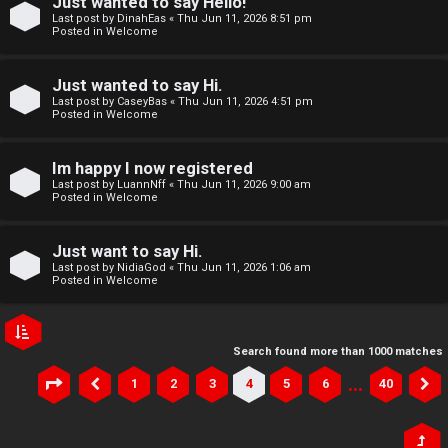
Just wanted to say Hello!
Last post by
DinahEas
«
Thu Jun 11, 2026 8:51 pm
Posted in
Welcome
Just wanted to say Hi.
Last post by
CaseyBas
«
Thu Jun 11, 2026 4:51 pm
Posted in
Welcome
Im happy I now registered
Last post by
LuannNff
«
Thu Jun 11, 2026 9:00 am
Posted in
Welcome
Just want to say Hi.
Last post by
NidiaGod
«
Thu Jun 11, 2026 1:06 am
Posted in
Welcome
Search found more than 1000 matches
…
1
2
3
4
5
6
40
Page
4
of
40
Previous