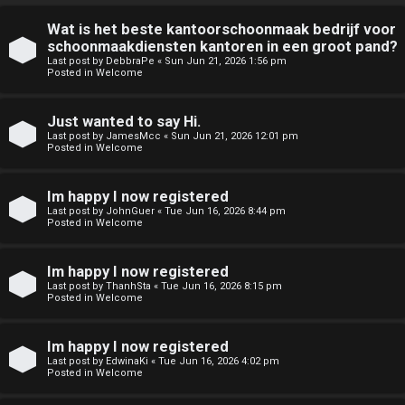
↳
Wat is het beste kantoorschoonmaak bedrijf voor
U
schoonmaakdiensten kantoren in een groot pand?
Last post by
DebbraPe
«
Sun Jun 21, 2026 1:56 pm
n
W
Posted in
Welcome
a
e
Just wanted to say Hi.
n
l
Last post by
JamesMcc
«
Sun Jun 21, 2026 12:01 pm
Posted in
Welcome
s
c
w
o
Im happy I now registered
Last post by
JohnGuer
«
Tue Jun 16, 2026 8:44 pm
Posted in
Welcome
e
m
r
e
Im happy I now registered
Last post by
ThanhSta
«
Tue Jun 16, 2026 8:15 pm
e
Posted in
Welcome
↳
d
Im happy I now registered
t
Last post by
EdwinaKi
«
Tue Jun 16, 2026 4:02 pm
N
Posted in
Welcome
o