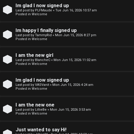
e
p
Im glad I now signed up
w
Last post by
PLFMaude
«
Tue Jun 16, 2026 10:57 am
i
Posted in
Welcome
M
c
e
Im happy I finally signed up
s
Last post by
TammyRid
«
Mon Jun 15, 2026 8:27 pm
Posted in
Welcome
m
b
I am the new girl
Last post by
BlancheC
«
Mon Jun 15, 2026 11:02 am
A
e
Posted in
Welcome
c
r
Im glad I now signed up
t
s
Last post by
VASVanit
«
Mon Jun 15, 2026 4:24 am
Posted in
Welcome
i
v
I am the new one
Last post by
LillieBe
«
Mon Jun 15, 2026 3:53 am
e
Posted in
Welcome
t
Just wanted to say Hi!