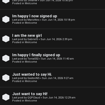
o
Last post by
JillianM
«
Sun Jun 14, 2026 10:50 pm
Posted in
Welcome
p
Im happy I now signed up
i
Last post by
MarioNes
«
Sun Jun 14, 2026 10:18 pm
Posted in
Welcome
c
s
I am the new girl
Last post by
GabrielS
«
Sun Jun 14, 2026 2:39 pm
Posted in
Welcome
S
Im happy I finally signed up
Last post by
Tonia032
«
Sun Jun 14, 2026 11:40 am
e
Posted in
Welcome
a
Just wanted to say Hi.
r
Last post by
GastonN5
«
Sun Jun 14, 2026 9:27 am
Posted in
Welcome
c
Just want to say Hi!
h
Last post by
QQPClaud
«
Sun Jun 14, 2026 12:29 am
Posted in
Welcome