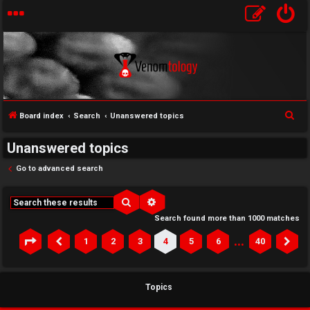
S
Board index
Search
Unanswered topics
e
Unanswered topics
a
r
Go to advanced search
c
h
Search
Advanced search
Search found more than 1000 matches
…
1
2
3
4
5
6
40
Page
4
of
40
Previous
Ne
Topics