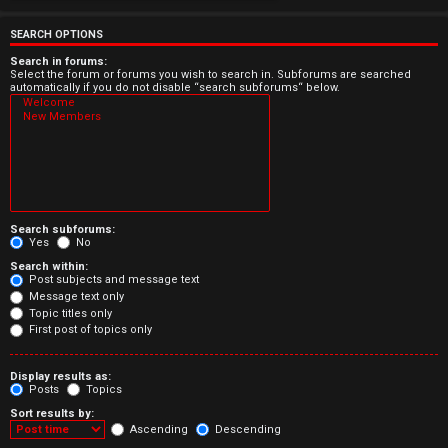
e
r
SEARCH OPTIONS
e
Search in forums:
Select the forum or forums you wish to search in. Subforums are searched
automatically if you do not disable “search subforums“ below.
d
t
o
p
Search subforums:
i
Yes
No
Search within:
c
Post subjects and message text
Message text only
s
Topic titles only
First post of topics only
Display results as:
Posts
Topics
A
Sort results by:
c
Ascending
Descending