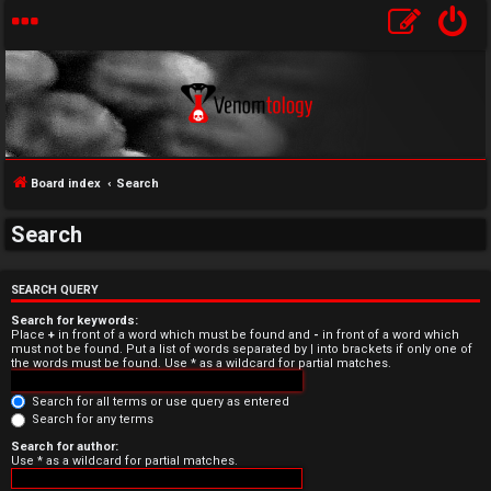
Board index
Search
Search
U
n
SEARCH QUERY
Search for keywords:
a
Place
+
in front of a word which must be found and
-
in front of a word which
must not be found. Put a list of words separated by
|
into brackets if only one of
the words must be found. Use * as a wildcard for partial matches.
n
Search for all terms or use query as entered
s
Search for any terms
w
Search for author:
Use * as a wildcard for partial matches.