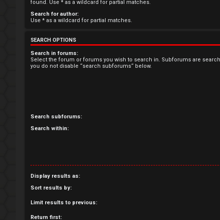
R
found. Use * as a wildcard for partial matches.
Search for author:
e
Use * as a wildcard for partial matches.
g
SEARCH OPTIONS
i
Search in forums:
Select the forum or forums you wish to search in. Subforums are search
you do not disable “search subforums“ below.
s
t
e
Search subforums:
r
Search within:
U
Display results as:
n
Sort results by:
a
Limit results to previous:
n
Return first: