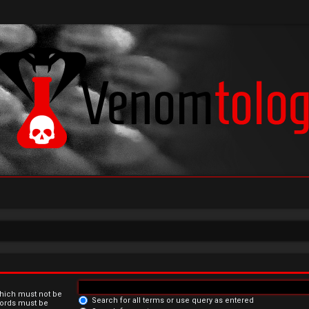
which must not be
Search for all terms or use query as entered
 words must be