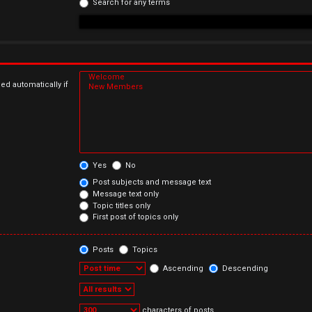
Search for any terms
ed automatically if
Yes
No
Post subjects and message text
Message text only
Topic titles only
First post of topics only
Posts
Topics
Ascending
Descending
characters of posts