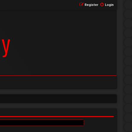
Register
Login