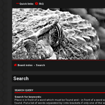
Quick links
FAQ
L
o
Board index
Search
g
i
Search
n
SEARCH QUERY
Search for keywords:
Place
+
in front of a word which must be found and
-
in front of a word 
found. Put a list of words separated by
|
into brackets if only one of the