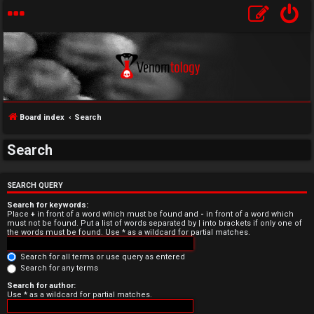
Board index
Search
Search
U
n
SEARCH QUERY
Search for keywords:
a
Place
+
in front of a word which must be found and
-
in front of a word which
must not be found. Put a list of words separated by
|
into brackets if only one of
the words must be found. Use * as a wildcard for partial matches.
n
Search for all terms or use query as entered
s
Search for any terms
w
Search for author:
Use * as a wildcard for partial matches.