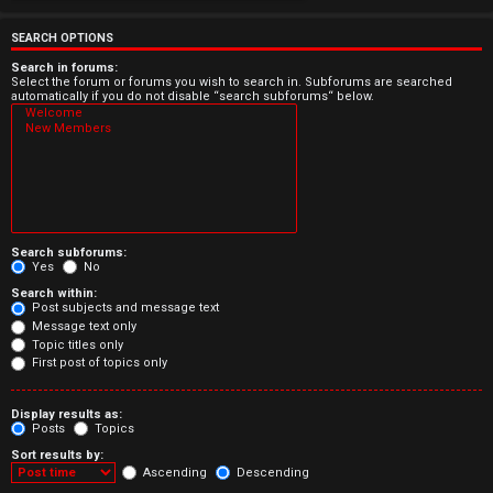
e
r
SEARCH OPTIONS
e
Search in forums:
Select the forum or forums you wish to search in. Subforums are searched
automatically if you do not disable “search subforums“ below.
d
t
o
p
Search subforums:
i
Yes
No
Search within:
c
Post subjects and message text
Message text only
s
Topic titles only
First post of topics only
Display results as:
Posts
Topics
A
Sort results by:
c
Ascending
Descending