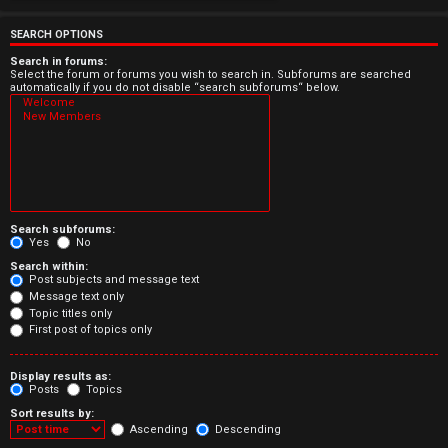
e
r
SEARCH OPTIONS
e
Search in forums:
Select the forum or forums you wish to search in. Subforums are searched
automatically if you do not disable “search subforums“ below.
d
t
o
p
Search subforums:
i
Yes
No
Search within:
c
Post subjects and message text
Message text only
s
Topic titles only
First post of topics only
Display results as:
Posts
Topics
A
Sort results by:
c
Ascending
Descending