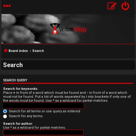
Board index
Search
Search
U
n
SEARCH QUERY
Search for keywords:
a
Place
+
in front of a word which must be found and
-
in front of a word which
must not be found. Put a list of words separated by
|
into brackets if only one of
the words must be found. Use * as a wildcard for partial matches.
n
Search for all terms or use query as entered
s
Search for any terms
w
Search for author:
Use * as a wildcard for partial matches.