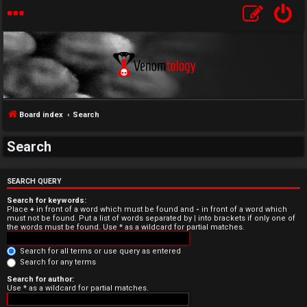
Board index
Search
Search
U
n
SEARCH QUERY
Search for keywords:
a
Place
+
in front of a word which must be found and
-
in front of a word which
must not be found. Put a list of words separated by
|
into brackets if only one of
the words must be found. Use * as a wildcard for partial matches.
n
Search for all terms or use query as entered
s
Search for any terms
w
Search for author:
Use * as a wildcard for partial matches.