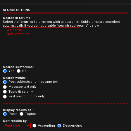
e
r
SEARCH OPTIONS
e
Search in forums:
Select the forum or forums you wish to search in. Subforums are searched
automatically if you do not disable “search subforums“ below.
d
t
o
p
Search subforums:
i
Yes
No
Search within:
c
Post subjects and message text
Message text only
s
Topic titles only
First post of topics only
Display results as:
Posts
Topics
A
Sort results by:
c
Ascending
Descending