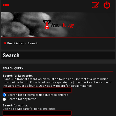
Board index
Search
Search
U
n
SEARCH QUERY
Search for keywords:
a
Place
+
in front of a word which must be found and
-
in front of a word which
must not be found. Put a list of words separated by
|
into brackets if only one of
the words must be found. Use * as a wildcard for partial matches.
n
Search for all terms or use query as entered
s
Search for any terms
w
Search for author:
Use * as a wildcard for partial matches.