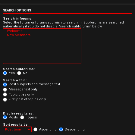
e
r
SEARCH OPTIONS
e
Search in forums:
Select the forum or forums you wish to search in. Subforums are searched
automatically if you do not disable “search subforums“ below.
d
t
o
p
Search subforums:
i
Yes
No
Search within:
c
Post subjects and message text
Message text only
s
Topic titles only
First post of topics only
Display results as:
Posts
Topics
A
Sort results by:
c
Ascending
Descending