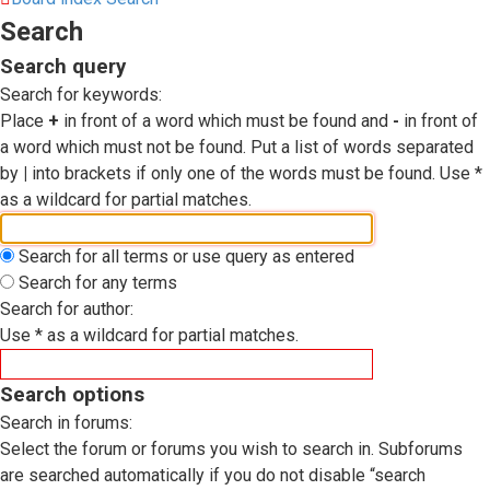
Search
Search query
Search for keywords:
Place
+
in front of a word which must be found and
-
in front of
a word which must not be found. Put a list of words separated
by
|
into brackets if only one of the words must be found. Use *
as a wildcard for partial matches.
Search for all terms or use query as entered
Search for any terms
Search for author:
Use * as a wildcard for partial matches.
Search options
Search in forums:
Select the forum or forums you wish to search in. Subforums
are searched automatically if you do not disable “search