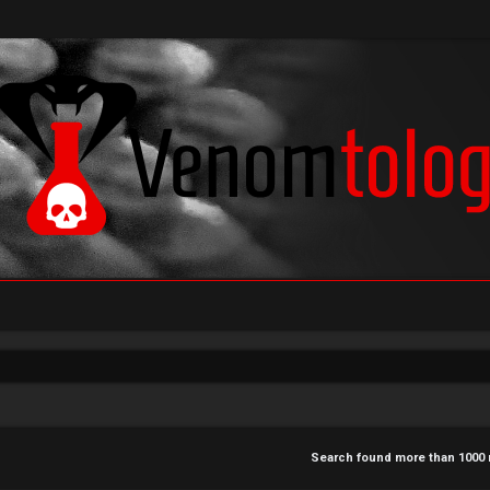
Search found more than 100