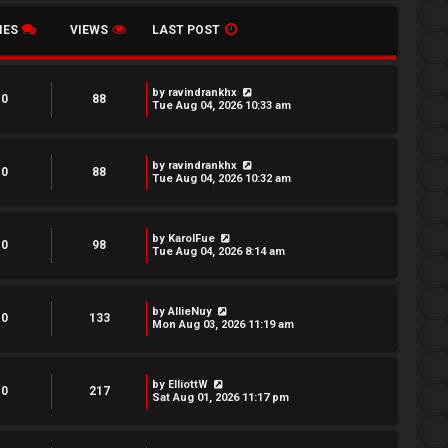
IES
VIEWS
LAST POST
by
ravindrankhx
0
88
Tue Aug 04, 2026 10:33 am
by
ravindrankhx
0
88
Tue Aug 04, 2026 10:32 am
by
KarolFue
0
98
Tue Aug 04, 2026 8:14 am
by
AllieNuy
0
133
Mon Aug 03, 2026 11:19 am
by
ElliottW
0
217
Sat Aug 01, 2026 11:17 pm