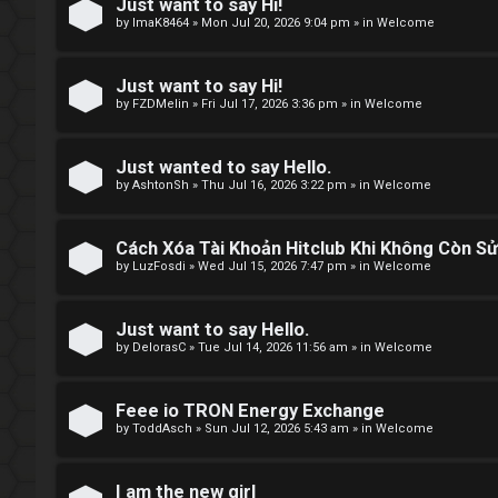
e
Just want to say Hi!
by
ImaK8464
»
Mon Jul 20, 2026 9:04 pm
» in
Welcome
t
o
Just want to say Hi!
by
FZDMelin
»
Fri Jul 17, 2026 3:36 pm
» in
Welcome
p
i
Just wanted to say Hello.
by
AshtonSh
»
Thu Jul 16, 2026 3:22 pm
» in
Welcome
c
s
Cách Xóa Tài Khoản Hitclub Khi Không Còn S
by
LuzFosdi
»
Wed Jul 15, 2026 7:47 pm
» in
Welcome
S
Just want to say Hello.
by
DelorasC
»
Tue Jul 14, 2026 11:56 am
» in
Welcome
e
a
Feee io TRON Energy Exchange
by
ToddAsch
»
Sun Jul 12, 2026 5:43 am
» in
Welcome
r
c
I am the new girl