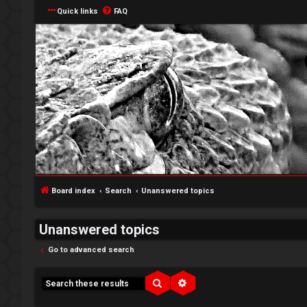
Quick links
FAQ
Board index
Search
Unanswered topics
Unanswered topics
Go to advanced search
↳
Search
Advanced search