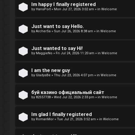
t
Im happy I finally registered
by
HansPort
»
Mon Jul 27, 2026 3:02 am
» in
Welcome
o
p
Just want to say Hello.
by
ArcherSa
»
Sun Jul 26, 2026 8:38 am
» in
Welcome
i
c
Just wanted to say Hi!
by
MaggieNo
»
Fri Jul 24, 2026 11:20 am
» in
Welcome
s
I am the new guy
by
GladysBe
»
Thu Jul 23, 2026 4:07 pm
» in
Welcome
A
буй казино официальный сайт
c
by
82S57738
»
Wed Jul 22, 2026 2:33 pm
» in
Welcome
t
i
Im glad I finally registered
by
RomanMor
»
Tue Jul 21, 2026 3:52 am
» in
Welcome
v