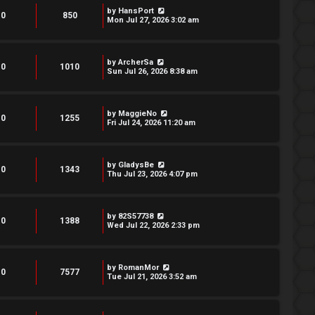
by
HansPort
0
850
Mon Jul 27, 2026 3:02 am
by
ArcherSa
0
1010
Sun Jul 26, 2026 8:38 am
by
MaggieNo
0
1255
Fri Jul 24, 2026 11:20 am
by
GladysBe
0
1343
Thu Jul 23, 2026 4:07 pm
by
82S57738
0
1388
Wed Jul 22, 2026 2:33 pm
by
RomanMor
0
7577
Tue Jul 21, 2026 3:52 am