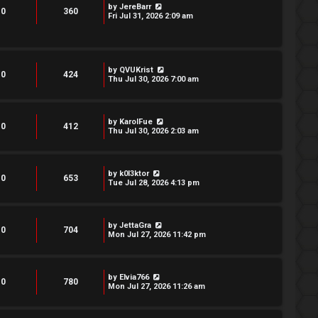
by
JereBarr
0
360
Fri Jul 31, 2026 2:09 am
by
QVUKrist
0
424
Thu Jul 30, 2026 7:00 am
by
KarolFue
0
412
Thu Jul 30, 2026 2:03 am
by
k0l3ktor
0
653
Tue Jul 28, 2026 4:13 pm
by
JettaGra
0
704
Mon Jul 27, 2026 11:42 pm
by
Elvia766
0
780
Mon Jul 27, 2026 11:26 am