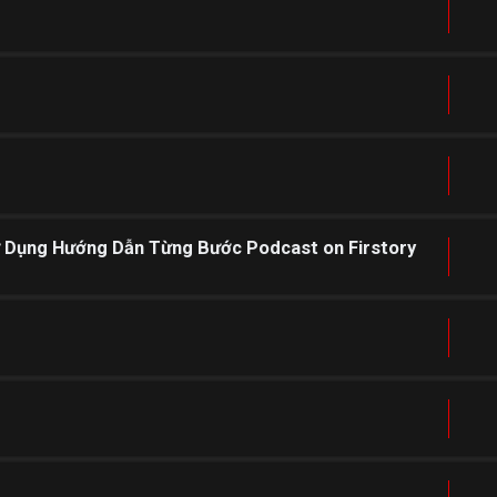
ử Dụng Hướng Dẫn Từng Bước Podcast on Firstory