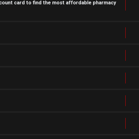
count card to find the most affordable pharmacy