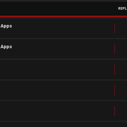
REPL
r Apps
r Apps