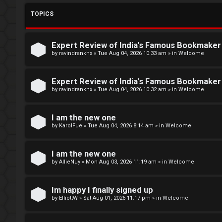
L
TOPICS
o
W
g
e
Expert Review of India's Famous Bookmake
i
l
by
ravindrankhx
»
Tue Aug 04, 2026 10:33 am
» in
Welcome
n
c
Expert Review of India's Famous Bookmake
o
by
ravindrankhx
»
Tue Aug 04, 2026 10:32 am
» in
Welcome
m
R
I am the new one
e
by
KarolFue
»
Tue Aug 04, 2026 8:14 am
» in
Welcome
e
g
↳
I am the new one
by
AllieNuy
»
Mon Aug 03, 2026 11:19 am
» in
Welcome
i
s
N
Im happy I finally signed up
t
e
by
ElliottW
»
Sat Aug 01, 2026 11:17 pm
» in
Welcome
e
w