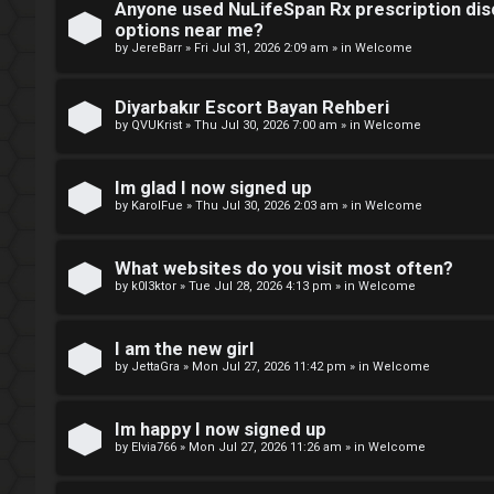
Anyone used NuLifeSpan Rx prescription dis
r
M
options near me?
by
JereBarr
»
Fri Jul 31, 2026 2:09 am
» in
Welcome
e
m
Diyarbakır Escort Bayan Rehberi
U
by
QVUKrist
»
Thu Jul 30, 2026 7:00 am
» in
Welcome
b
n
e
Im glad I now signed up
a
by
KarolFue
»
Thu Jul 30, 2026 2:03 am
» in
Welcome
r
n
s
What websites do you visit most often?
s
by
k0l3ktor
»
Tue Jul 28, 2026 4:13 pm
» in
Welcome
w
I am the new girl
e
by
JettaGra
»
Mon Jul 27, 2026 11:42 pm
» in
Welcome
r
Im happy I now signed up
e
by
Elvia766
»
Mon Jul 27, 2026 11:26 am
» in
Welcome
d