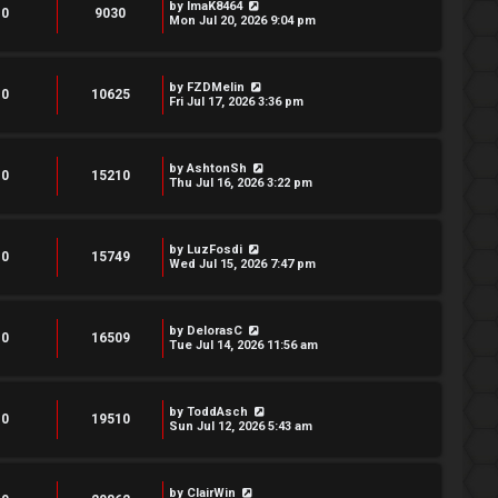
by
ImaK8464
0
9030
Mon Jul 20, 2026 9:04 pm
by
FZDMelin
0
10625
Fri Jul 17, 2026 3:36 pm
by
AshtonSh
0
15210
Thu Jul 16, 2026 3:22 pm
by
LuzFosdi
0
15749
Wed Jul 15, 2026 7:47 pm
by
DelorasC
0
16509
Tue Jul 14, 2026 11:56 am
by
ToddAsch
0
19510
Sun Jul 12, 2026 5:43 am
by
ClairWin