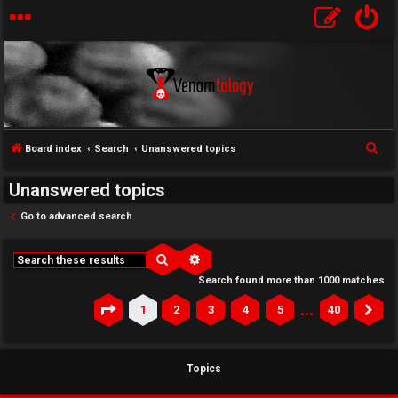
S
Board index
Search
Unanswered topics
e
Unanswered topics
a
r
Go to advanced search
c
h
Search
Advanced search
Search found more than 1000 matches
…
1
2
3
4
5
40
Page
1
of
40
Ne
Topics