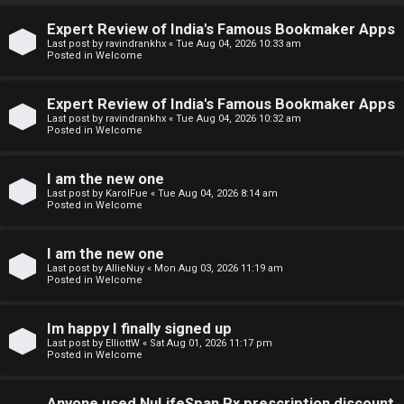
↳
Expert Review of India's Famous Bookmaker Apps
U
Last post by
ravindrankhx
«
Tue Aug 04, 2026 10:33 am
Posted in
Welcome
n
W
a
e
Expert Review of India's Famous Bookmaker Apps
Last post by
ravindrankhx
«
Tue Aug 04, 2026 10:32 am
Posted in
Welcome
n
l
s
c
I am the new one
Last post by
KarolFue
«
Tue Aug 04, 2026 8:14 am
w
o
Posted in
Welcome
e
m
I am the new one
r
e
Last post by
AllieNuy
«
Mon Aug 03, 2026 11:19 am
Posted in
Welcome
e
↳
d
Im happy I finally signed up
Last post by
ElliottW
«
Sat Aug 01, 2026 11:17 pm
t
Posted in
Welcome
N
o
Anyone used NuLifeSpan Rx prescription discount