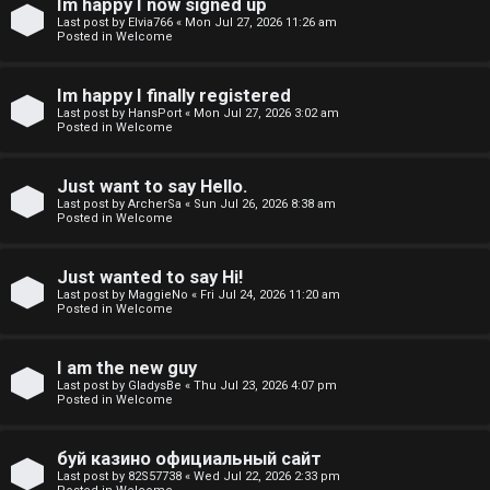
Im happy I now signed up
o
Last post by
Elvia766
«
Mon Jul 27, 2026 11:26 am
Posted in
Welcome
p
i
Im happy I finally registered
Last post by
HansPort
«
Mon Jul 27, 2026 3:02 am
c
Posted in
Welcome
s
Just want to say Hello.
Last post by
ArcherSa
«
Sun Jul 26, 2026 8:38 am
Posted in
Welcome
S
Just wanted to say Hi!
e
Last post by
MaggieNo
«
Fri Jul 24, 2026 11:20 am
Posted in
Welcome
a
r
I am the new guy
Last post by
GladysBe
«
Thu Jul 23, 2026 4:07 pm
Posted in
Welcome
c
h
буй казино официальный сайт
Last post by
82S57738
«
Wed Jul 22, 2026 2:33 pm