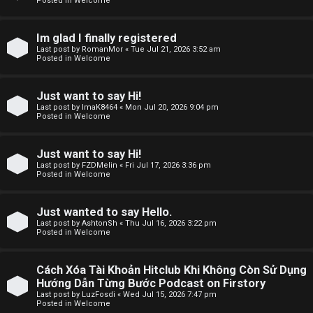
Posted in
Welcome
F
Im glad I finally registered
Last post by
RomanMor
«
Tue Jul 21, 2026 3:52 am
A
Posted in
Welcome
Q
Just want to say Hi!
Last post by
ImaK8464
«
Mon Jul 20, 2026 9:04 pm
Posted in
Welcome
Just want to say Hi!
Last post by
FZDMelin
«
Fri Jul 17, 2026 3:36 pm
Posted in
Welcome
Just wanted to say Hello.
Last post by
AshtonSh
«
Thu Jul 16, 2026 3:22 pm
Posted in
Welcome
Cách Xóa Tài Khoản Hitclub Khi Không Còn Sử Dụng
Hướng Dẫn Từng Bước Podcast on Firstory
Last post by
LuzFosdi
«
Wed Jul 15, 2026 7:47 pm
Posted in
Welcome