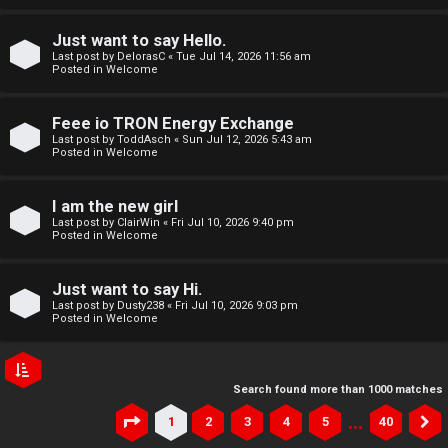
Just want to say Hello.
Last post by
DelorasC
«
Tue Jul 14, 2026 11:56 am
Posted in
Welcome
Feee io TRON Energy Exchange
Last post by
ToddAsch
«
Sun Jul 12, 2026 5:43 am
Posted in
Welcome
I am the new girl
Last post by
ClairWin
«
Fri Jul 10, 2026 9:40 pm
Posted in
Welcome
Just want to say Hi.
Last post by
Dusty238
«
Fri Jul 10, 2026 9:03 pm
Posted in
Welcome
Search found more than 1000 matches
…
1
2
3
4
5
40
Page
1
of
40