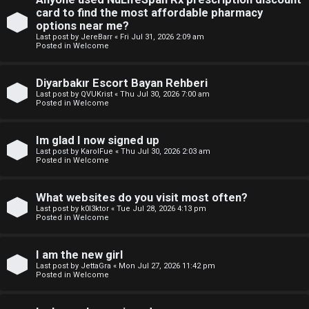
e
p
card to find the most affordable pharmacy
w
options near me?
i
Last post by
JereBarr
«
Fri Jul 31, 2026 2:09 am
M
Posted in
Welcome
c
e
Diyarbakır Escort Bayan Rehberi
s
m
Last post by
QVUKrist
«
Thu Jul 30, 2026 7:00 am
Posted in
Welcome
b
Im glad I now signed up
A
e
Last post by
KarolFue
«
Thu Jul 30, 2026 2:03 am
Posted in
Welcome
c
r
t
s
What websites do you visit most often?
Last post by
k0l3ktor
«
Tue Jul 28, 2026 4:13 pm
i
Posted in
Welcome
v
I am the new girl
e
Last post by
JettaGra
«
Mon Jul 27, 2026 11:42 pm
Posted in
Welcome
t