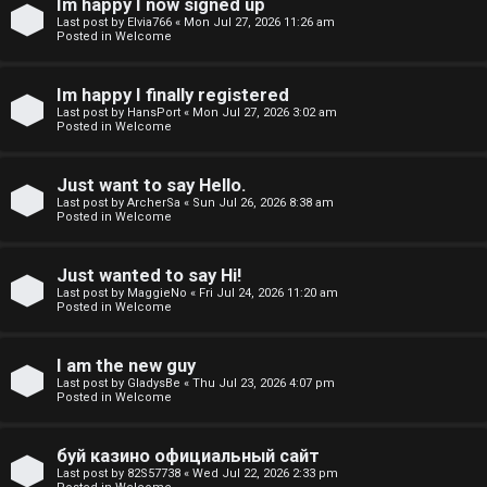
Im happy I now signed up
o
Last post by
Elvia766
«
Mon Jul 27, 2026 11:26 am
Posted in
Welcome
p
i
Im happy I finally registered
Last post by
HansPort
«
Mon Jul 27, 2026 3:02 am
c
Posted in
Welcome
s
Just want to say Hello.
Last post by
ArcherSa
«
Sun Jul 26, 2026 8:38 am
Posted in
Welcome
S
Just wanted to say Hi!
e
Last post by
MaggieNo
«
Fri Jul 24, 2026 11:20 am
Posted in
Welcome
a
I am the new guy
r
Last post by
GladysBe
«
Thu Jul 23, 2026 4:07 pm
Posted in
Welcome
c
h
буй казино официальный сайт
Last post by
82S57738
«
Wed Jul 22, 2026 2:33 pm