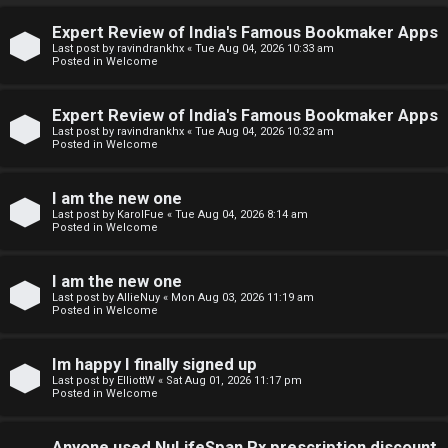
↳
Expert Review of India's Famous Bookmaker Apps
U
Last post by
ravindrankhx
«
Tue Aug 04, 2026 10:33 am
Posted in
Welcome
n
W
Expert Review of India's Famous Bookmaker Apps
a
e
Last post by
ravindrankhx
«
Tue Aug 04, 2026 10:32 am
Posted in
Welcome
n
l
s
c
I am the new one
Last post by
KarolFue
«
Tue Aug 04, 2026 8:14 am
w
o
Posted in
Welcome
e
m
I am the new one
r
e
Last post by
AllieNuy
«
Mon Aug 03, 2026 11:19 am
Posted in
Welcome
e
↳
d
Im happy I finally signed up
Last post by
ElliottW
«
Sat Aug 01, 2026 11:17 pm
t
Posted in
Welcome
N
o
Anyone used NuLifeSpan Rx prescription discount