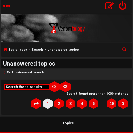
S
Board index
Search
Unanswered topics
e
Unanswered topics
a
r
Go to advanced search
c
h
Search
Advanced search
Search found more than 1000 matches
…
1
2
3
4
5
40
Page
1
of
40
Ne
Topics