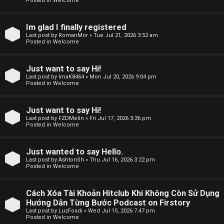
Posted in
Welcome
F
Im glad I finally registered
Last post by
RomanMor
«
Tue Jul 21, 2026 3:52 am
A
Posted in
Welcome
Q
Just want to say Hi!
Last post by
ImaK8464
«
Mon Jul 20, 2026 9:04 pm
Posted in
Welcome
Just want to say Hi!
Last post by
FZDMelin
«
Fri Jul 17, 2026 3:36 pm
Posted in
Welcome
Just wanted to say Hello.
Last post by
AshtonSh
«
Thu Jul 16, 2026 3:22 pm
Posted in
Welcome
Cách Xóa Tài Khoản Hitclub Khi Không Còn Sử Dụng
Hướng Dẫn Từng Bước Podcast on Firstory
Last post by
LuzFosdi
«
Wed Jul 15, 2026 7:47 pm
Posted in
Welcome