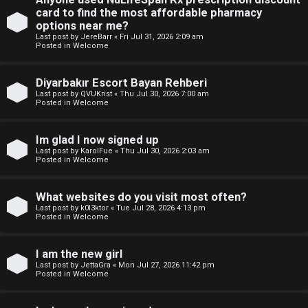
e
p
card to find the most affordable pharmacy
w
options near me?
i
Last post by
JereBarr
«
Fri Jul 31, 2026 2:09 am
M
Posted in
Welcome
c
e
Diyarbakır Escort Bayan Rehberi
s
m
Last post by
QVUKrist
«
Thu Jul 30, 2026 7:00 am
Posted in
Welcome
b
Im glad I now signed up
A
e
Last post by
KarolFue
«
Thu Jul 30, 2026 2:03 am
Posted in
Welcome
c
r
t
s
What websites do you visit most often?
Last post by
k0l3ktor
«
Tue Jul 28, 2026 4:13 pm
i
Posted in
Welcome
v
I am the new girl
e
Last post by
JettaGra
«
Mon Jul 27, 2026 11:42 pm
Posted in
Welcome
t