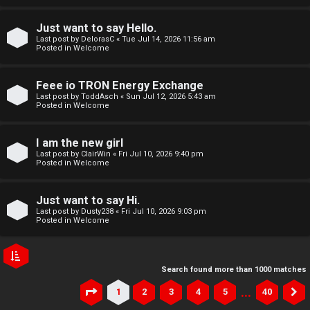
Just want to say Hello.
Last post by
DelorasC
«
Tue Jul 14, 2026 11:56 am
Posted in
Welcome
Feee io TRON Energy Exchange
Last post by
ToddAsch
«
Sun Jul 12, 2026 5:43 am
Posted in
Welcome
I am the new girl
Last post by
ClairWin
«
Fri Jul 10, 2026 9:40 pm
Posted in
Welcome
Just want to say Hi.
Last post by
Dusty238
«
Fri Jul 10, 2026 9:03 pm
Posted in
Welcome
Search found more than 1000 matches
…
1
2
3
4
5
40
Page
1
of
40