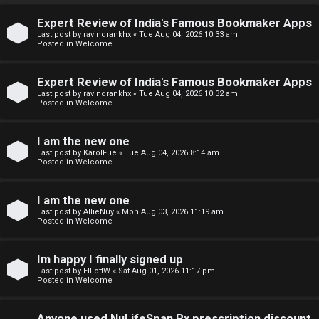
↳
Expert Review of India's Famous Bookmaker Apps
U
Last post by
ravindrankhx
«
Tue Aug 04, 2026 10:33 am
Posted in
Welcome
n
W
Expert Review of India's Famous Bookmaker Apps
a
e
Last post by
ravindrankhx
«
Tue Aug 04, 2026 10:32 am
Posted in
Welcome
n
l
s
c
I am the new one
Last post by
KarolFue
«
Tue Aug 04, 2026 8:14 am
w
o
Posted in
Welcome
e
m
I am the new one
r
e
Last post by
AllieNuy
«
Mon Aug 03, 2026 11:19 am
Posted in
Welcome
e
↳
d
Im happy I finally signed up
Last post by
ElliottW
«
Sat Aug 01, 2026 11:17 pm
t
Posted in
Welcome
N
o
Anyone used NuLifeSpan Rx prescription discount