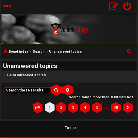
S
Board index
Search
Unanswered topics
e
Unanswered topics
a
r
Go to advanced search
c
h
Search
Advanced search
Search found more than 1000 matches
…
1
2
3
4
5
40
Page
1
of
40
Ne
Topics