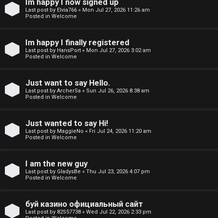
Im happy I now signed up
o
Last post by
Elvia766
«
Mon Jul 27, 2026 11:26 am
Posted in
Welcome
p
i
Im happy I finally registered
Last post by
HansPort
«
Mon Jul 27, 2026 3:02 am
c
Posted in
Welcome
s
Just want to say Hello.
Last post by
ArcherSa
«
Sun Jul 26, 2026 8:38 am
Posted in
Welcome
S
Just wanted to say Hi!
e
Last post by
MaggieNo
«
Fri Jul 24, 2026 11:20 am
Posted in
Welcome
a
I am the new guy
r
Last post by
GladysBe
«
Thu Jul 23, 2026 4:07 pm
Posted in
Welcome
c
h
буй казино официальный сайт
Last post by
82S57738
«
Wed Jul 22, 2026 2:33 pm