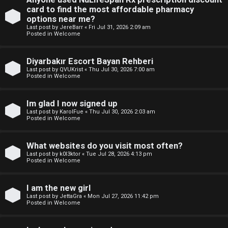
e
p
card to find the most affordable pharmacy
w
options near me?
i
Last post by
JereBarr
«
Fri Jul 31, 2026 2:09 am
M
Posted in
Welcome
c
e
Diyarbakır Escort Bayan Rehberi
s
m
Last post by
QVUKrist
«
Thu Jul 30, 2026 7:00 am
Posted in
Welcome
b
Im glad I now signed up
A
e
Last post by
KarolFue
«
Thu Jul 30, 2026 2:03 am
Posted in
Welcome
c
r
t
s
What websites do you visit most often?
Last post by
k0l3ktor
«
Tue Jul 28, 2026 4:13 pm
i
Posted in
Welcome
v
I am the new girl
e
Last post by
JettaGra
«
Mon Jul 27, 2026 11:42 pm
Posted in
Welcome
t