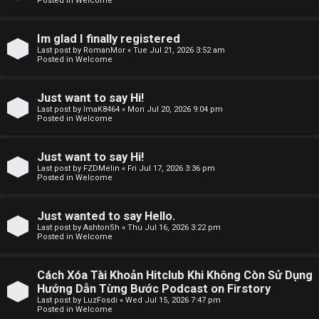
Posted in
Welcome
F
Im glad I finally registered
Last post by
RomanMor
«
Tue Jul 21, 2026 3:52 am
A
Posted in
Welcome
Q
Just want to say Hi!
Last post by
ImaK8464
«
Mon Jul 20, 2026 9:04 pm
Posted in
Welcome
Just want to say Hi!
Last post by
FZDMelin
«
Fri Jul 17, 2026 3:36 pm
Posted in
Welcome
Just wanted to say Hello.
Last post by
AshtonSh
«
Thu Jul 16, 2026 3:22 pm
Posted in
Welcome
Cách Xóa Tài Khoản Hitclub Khi Không Còn Sử Dụng
Hướng Dẫn Từng Bước Podcast on Firstory
Last post by
LuzFosdi
«
Wed Jul 15, 2026 7:47 pm
Posted in
Welcome