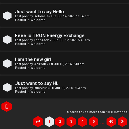
Just want to say Hello.
Last post by
DelorasC
«
Tue Jul 14, 2026 11:56 am
Posted in
Welcome
Feee io TRON Energy Exchange
Last post by
ToddAsch
«
Sun Jul 12, 2026 5:43 am
Posted in
Welcome
I am the new girl
Last post by
ClairWin
«
Fri Jul 10, 2026 9:40 pm
Posted in
Welcome
Just want to say Hi.
Last post by
Dusty238
«
Fri Jul 10, 2026 9:03 pm
Posted in
Welcome
Search found more than 1000 matches
…
1
2
3
4
5
40
Page
1
of
40